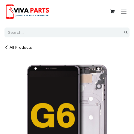
Skip to Content
All Products