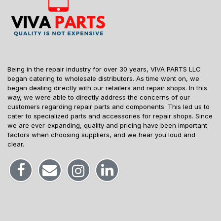
Being in the repair industry for over 30 years, VIVA PARTS LLC
began catering to wholesale distributors. As time went on, we
began dealing directly with our retailers and repair shops. In this
way, we were able to directly address the concerns of our
customers regarding repair parts and components. This led us to
cater to specialized parts and accessories for repair shops. Since
we are ever-expanding, quality and pricing have been important
factors when choosing suppliers, and we hear you loud and
clear.