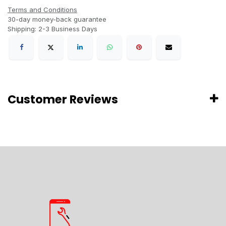
Terms and Conditions
30-day money-back guarantee
Shipping: 2-3 Business Days
Customer Reviews