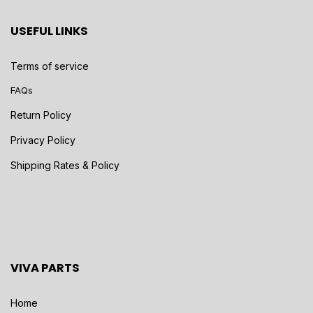
USEFUL LINKS
Terms of service
FAQs
Return Policy
Privacy Policy
Shipping Rates & Policy
VIVA PARTS
Home