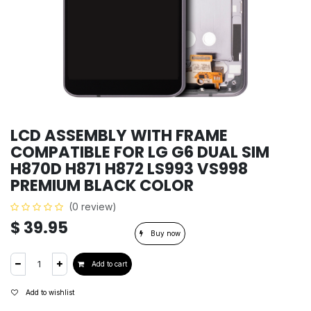
LCD ASSEMBLY WITH FRAME
COMPATIBLE FOR LG G6 DUAL SIM
H870D H871 H872 LS993 VS998
PREMIUM BLACK COLOR
(0 review)
$
39.95
Buy now
Add to cart
Add to wishlist