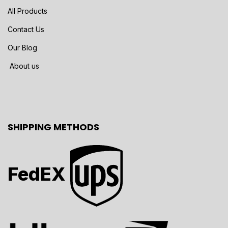
All Products
Contact Us
Our Blog
About us
SHIPPING METHODS
FedEX