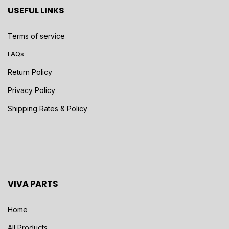
USEFUL LINKS
Terms of service
FAQs
Return Policy
Privacy Policy
Shipping Rates & Policy
VIVA PARTS
Home
All Products