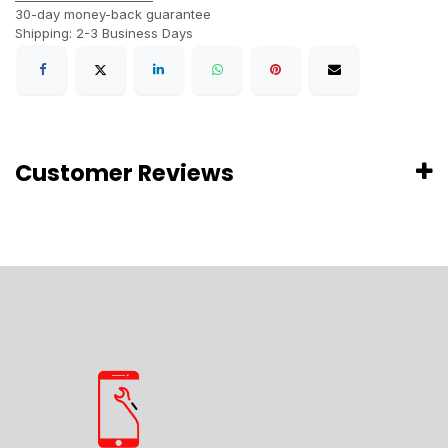
30-day money-back guarantee
Shipping: 2-3 Business Days
Customer Reviews