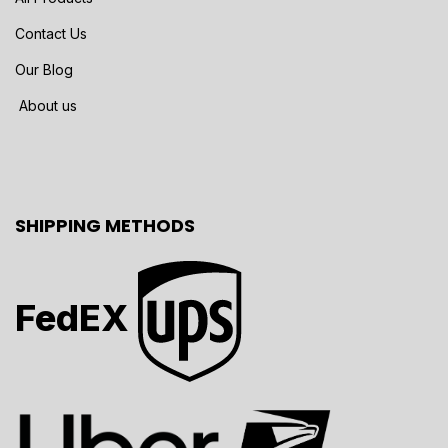
Contact Us
Our Blog
About us
SHIPPING METHODS
FedEX