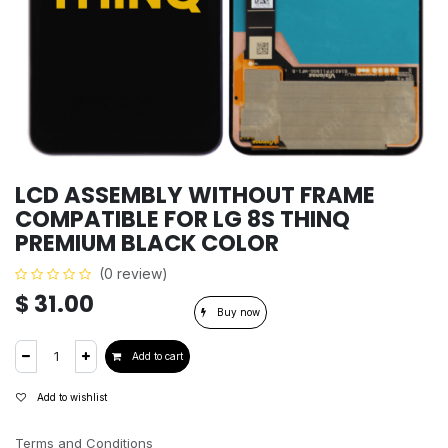
LCD ASSEMBLY WITHOUT FRAME
COMPATIBLE FOR LG 8S THINQ
PREMIUM BLACK COLOR
(0 review)
$
31.00
Buy now
Add to cart
Add to wishlist
Terms and Conditions