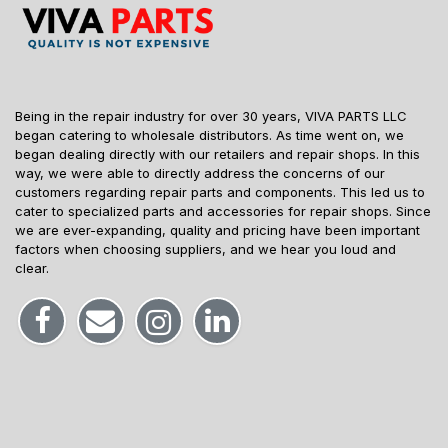
Being in the repair industry for over 30 years, VIVA PARTS LLC
began catering to wholesale distributors. As time went on, we
began dealing directly with our retailers and repair shops. In this
way, we were able to directly address the concerns of our
customers regarding repair parts and components. This led us to
cater to specialized parts and accessories for repair shops. Since
we are ever-expanding, quality and pricing have been important
factors when choosing suppliers, and we hear you loud and
clear.