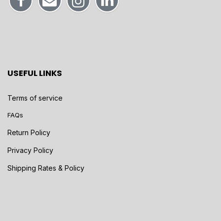
USEFUL LINKS
Terms of service
FAQs
Return Policy
Privacy Policy
Shipping Rates & Policy