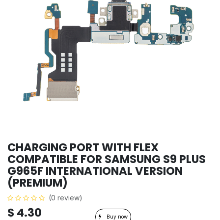
CHARGING PORT WITH FLEX
COMPATIBLE FOR SAMSUNG S9 PLUS
G965F INTERNATIONAL VERSION
(PREMIUM)
(0 review)
$
4.30
Buy now