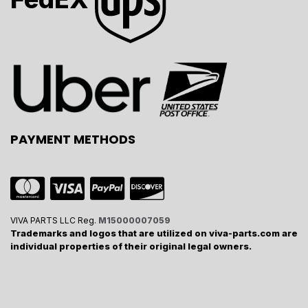
PAYMENT METHODS
VIVA PARTS LLC Reg.
M15000007059
Trademarks and logos that are utilized on viva-parts.com are
individual properties of their original legal owners.