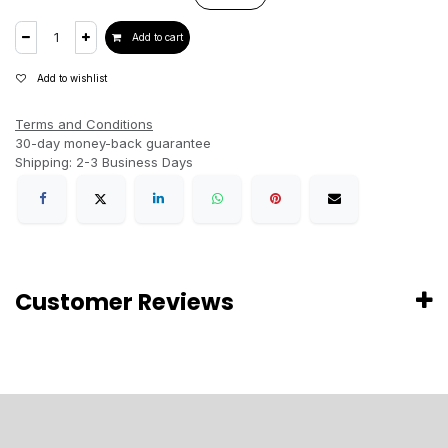
Add to cart
Add to wishlist
Terms and Conditions
30-day money-back guarantee
Shipping: 2-3 Business Days
Customer Reviews