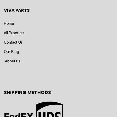
VIVA PARTS
Home
All Products
Contact Us
Our Blog
About us
SHIPPING METHODS
FedEX