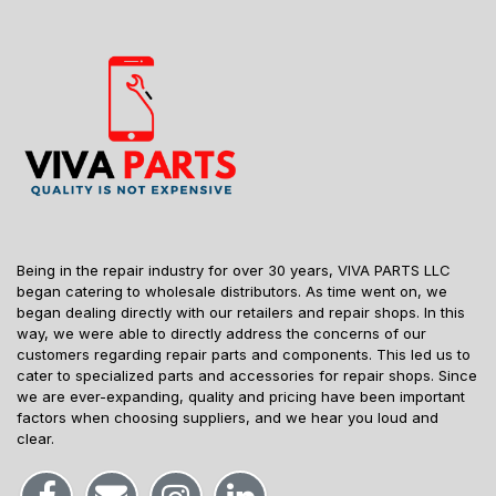
Being in the repair industry for over 30 years, VIVA PARTS LLC
began catering to wholesale distributors. As time went on, we
began dealing directly with our retailers and repair shops. In this
way, we were able to directly address the concerns of our
customers regarding repair parts and components. This led us to
cater to specialized parts and accessories for repair shops. Since
we are ever-expanding, quality and pricing have been important
factors when choosing suppliers, and we hear you loud and
clear.