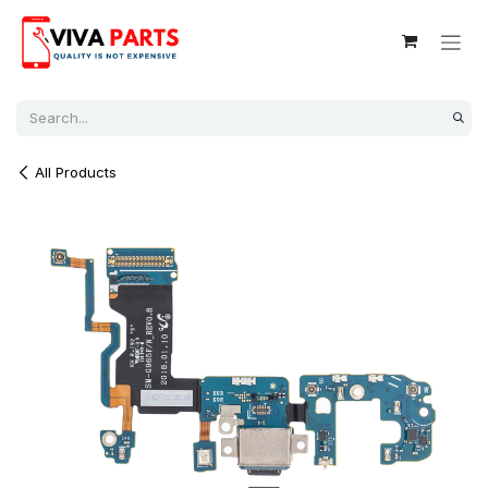
Skip to Content
All Products