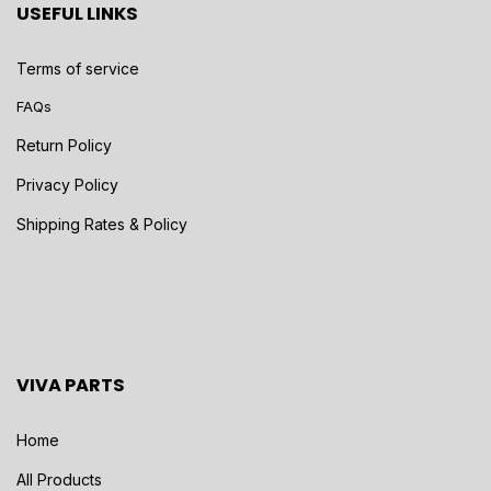
USEFUL LINKS
Terms of service
FAQs
Return Policy
Privacy Policy
Shipping Rates & Policy
VIVA PARTS
Home
All Products