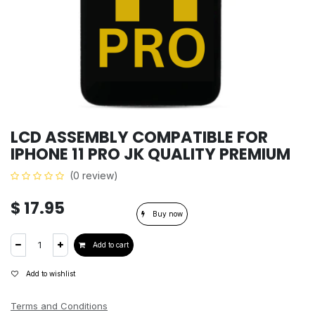
LCD ASSEMBLY COMPATIBLE FOR
IPHONE 11 PRO JK QUALITY PREMIUM
(0 review)
$
17.95
Buy now
Add to cart
Add to wishlist
Terms and Conditions