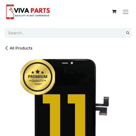
Skip to Content
All Products