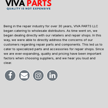
Being in the repair industry for over 30 years, VIVA PARTS LLC
began catering to wholesale distributors. As time went on, we
began dealing directly with our retailers and repair shops. In this
way, we were able to directly address the concerns of our
customers regarding repair parts and components. This led us to
cater to specialized parts and accessories for repair shops. Since
we are ever-expanding, quality and pricing have been important
factors when choosing suppliers, and we hear you loud and
clear.