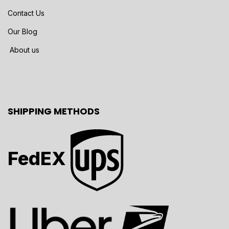
Contact Us
Our Blog
About us
SHIPPING METHODS
FedEX