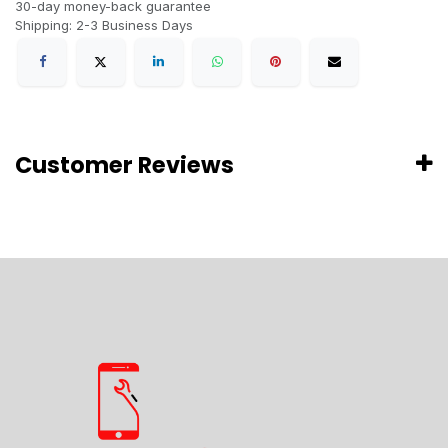
30-day money-back guarantee
Shipping: 2-3 Business Days
Customer Reviews