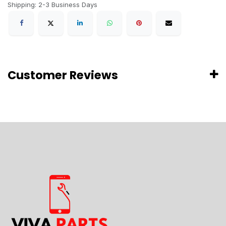
Shipping: 2-3 Business Days
Customer Reviews