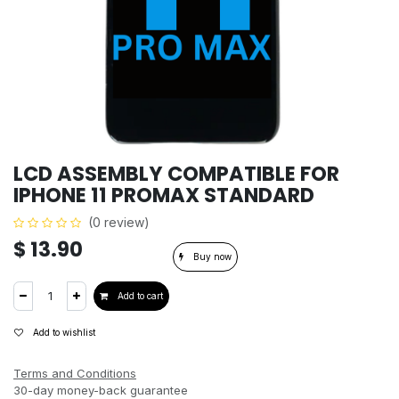
LCD ASSEMBLY COMPATIBLE FOR
IPHONE 11 PROMAX STANDARD
(0 review)
$
13.90
Buy now
Add to cart
Add to wishlist
Terms and Conditions
30-day money-back guarantee