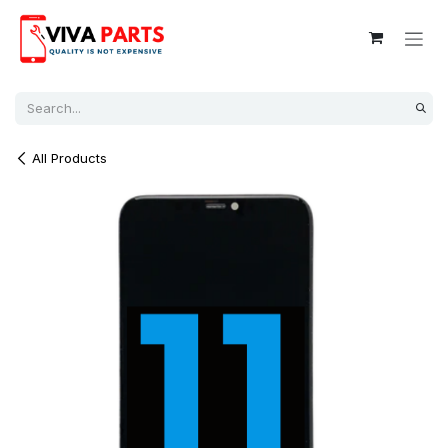
Skip to Content
All Products