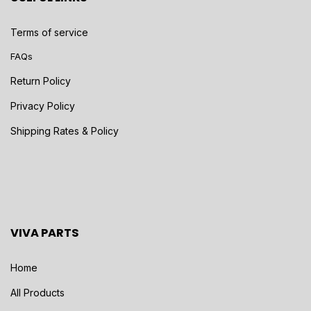
Terms of service
FAQs
Return Policy
Privacy Policy
Shipping Rates & Policy
VIVA PARTS
Home
All Products