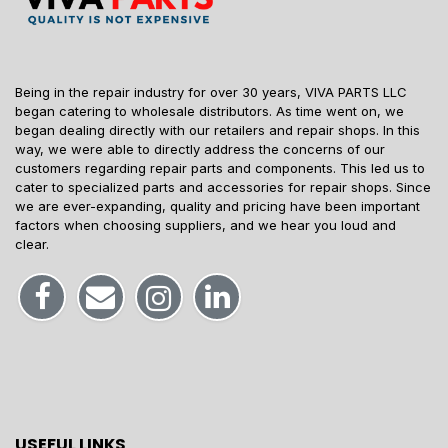
Being in the repair industry for over 30 years, VIVA PARTS LLC
began catering to wholesale distributors. As time went on, we
began dealing directly with our retailers and repair shops. In this
way, we were able to directly address the concerns of our
customers regarding repair parts and components. This led us to
cater to specialized parts and accessories for repair shops. Since
we are ever-expanding, quality and pricing have been important
factors when choosing suppliers, and we hear you loud and
clear.
USEFUL LINKS