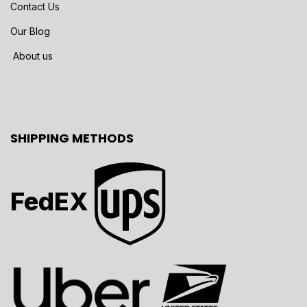
Contact Us
Our Blog
About us
SHIPPING METHODS
FedEX