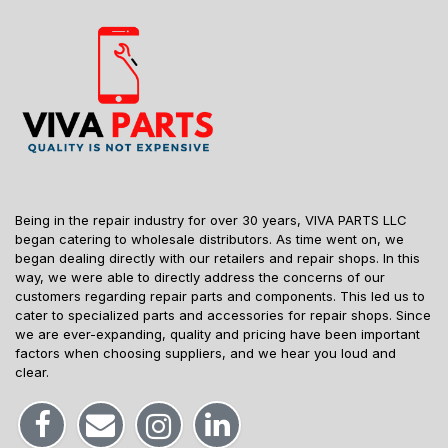
Being in the repair industry for over 30 years, VIVA PARTS LLC
began catering to wholesale distributors. As time went on, we
began dealing directly with our retailers and repair shops. In this
way, we were able to directly address the concerns of our
customers regarding repair parts and components. This led us to
cater to specialized parts and accessories for repair shops. Since
we are ever-expanding, quality and pricing have been important
factors when choosing suppliers, and we hear you loud and
clear.