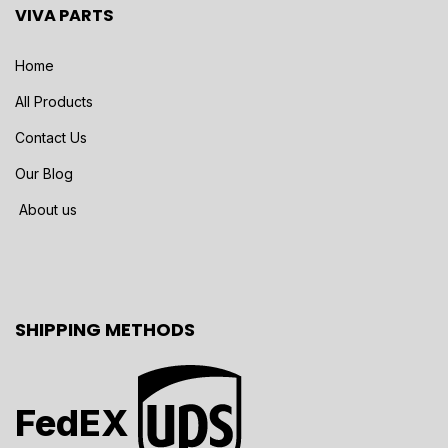
VIVA PARTS
Home
All Products
Contact Us
Our Blog
About us
SHIPPING METHODS
FedEX