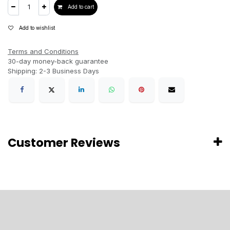
Add to cart
Add to wishlist
Terms and Conditions
30-day money-back guarantee
Shipping: 2-3 Business Days
Customer Reviews