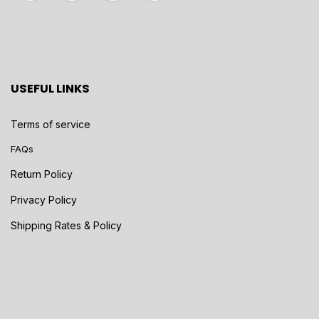
USEFUL LINKS
Terms of service
FAQs
Return Policy
Privacy Policy
Shipping Rates & Policy