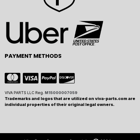
PAYMENT METHODS
VIVA PARTS LLC Reg.
M15000007059
Trademarks and logos that are utilized on viva-parts.com are
individual properties of their original legal owners.