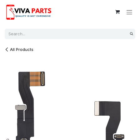
Skip to Content
All Products