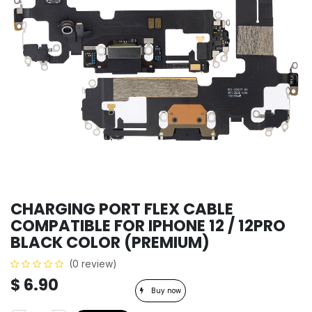
CHARGING PORT FLEX CABLE
COMPATIBLE FOR IPHONE 12 / 12PRO
BLACK COLOR (PREMIUM)
(0 review)
$
6.90
Buy now