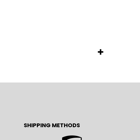
SHIPPING METHODS