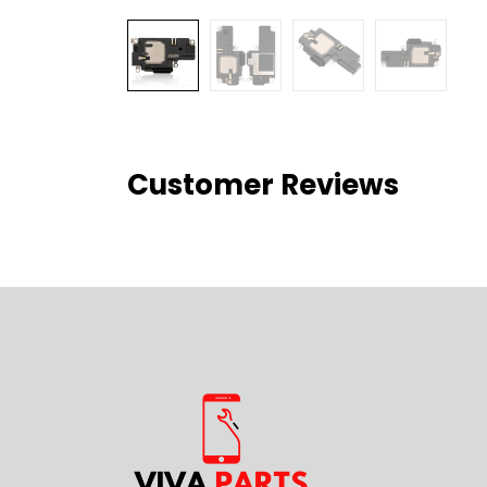
Customer Reviews