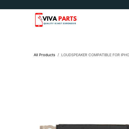
Skip to Content
News & Updates
Apple
Samsung
LG
All Products
LOUDSPEAKER COMPATIBLE FOR IPHO