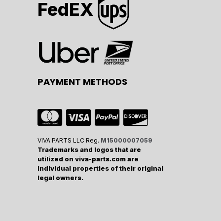
FedEX
PAYMENT METHODS
VIVA PARTS LLC Reg.
M15000007059
Trademarks and logos that are
utilized on viva-parts.com are
individual properties of their original
legal owners.