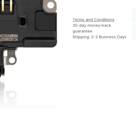
Terms and Conditions
30-day money-back
guarantee
Shipping: 2-3 Business Days