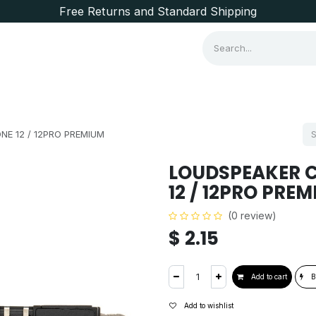
Free Returns and Standard Shipping
Consumer Items
Brands
NE 12 / 12PRO PREMIUM
LOUDSPEAKER C
12 / 12PRO PRE
(0 review)
$
2.15
Add to cart
B
Add to wishlist