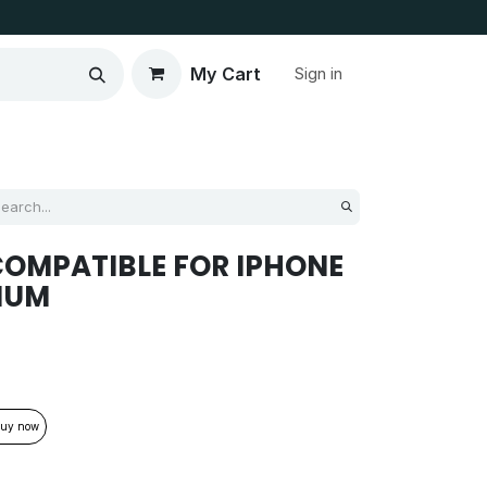
My Cart
Sign in
OMPATIBLE FOR IPHONE
MIUM
uy now