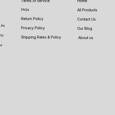
Terms of service
Home
FAQs
All Products
Return Policy
Contact Us
 As
Privacy Policy
Our Blog
 to
Shipping Rates & Policy
About us
to
r