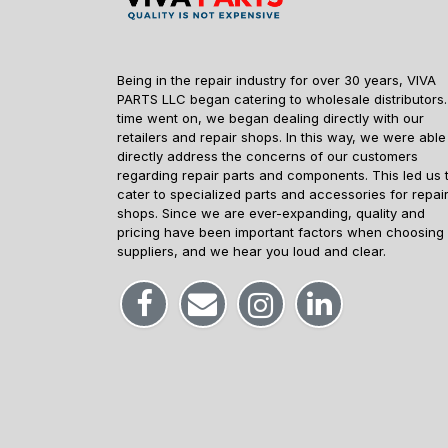
Being in the repair industry for over 30 years, VIVA
PARTS LLC began catering to wholesale distributors.
time went on, we began dealing directly with our
retailers and repair shops. In this way, we were able
directly address the concerns of our customers
regarding repair parts and components. This led us 
cater to specialized parts and accessories for repai
shops. Since we are ever-expanding, quality and
pricing have been important factors when choosing
suppliers, and we hear you loud and clear.