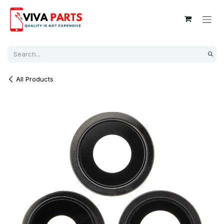
Skip to Content
All Products