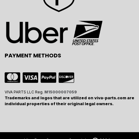
PAYMENT METHODS
VIVA PARTS LLC Reg.
M15000007059
Trademarks and logos that are utilized on viva-parts.com are
individual properties of their original legal owners.