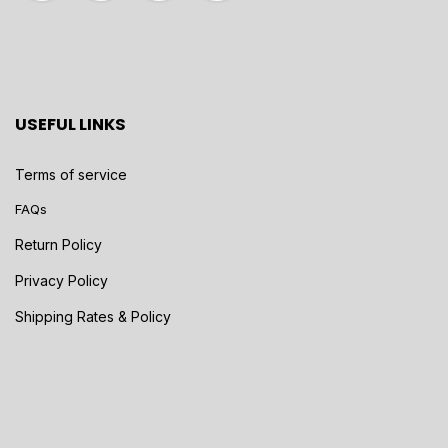
USEFUL LINKS
Terms of service
FAQs
Return Policy
Privacy Policy
Shipping Rates & Policy