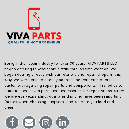
Being in the repair industry for over 30 years, VIVA PARTS LLC
began catering to wholesale distributors. As time went on, we
began dealing directly with our retailers and repair shops. In this
way, we were able to directly address the concerns of our
customers regarding repair parts and components. This led us to
cater to specialized parts and accessories for repair shops. Since
we are ever-expanding, quality and pricing have been important
factors when choosing suppliers, and we hear you loud and
clear.