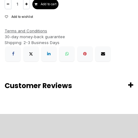
Add to cart
Add to wishlist
Terms and Conditions
30-day money-back guarantee
Shipping: 2-3 Business Days
Customer Reviews