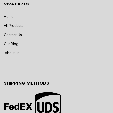
VIVA PARTS
Home
All Products
Contact Us
Our Blog
About us
SHIPPING METHODS
FedEX