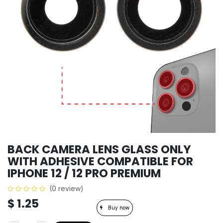
BACK CAMERA LENS GLASS ONLY
WITH ADHESIVE COMPATIBLE FOR
IPHONE 12 / 12 PRO PREMIUM
(0 review)
$
1.25
Buy now