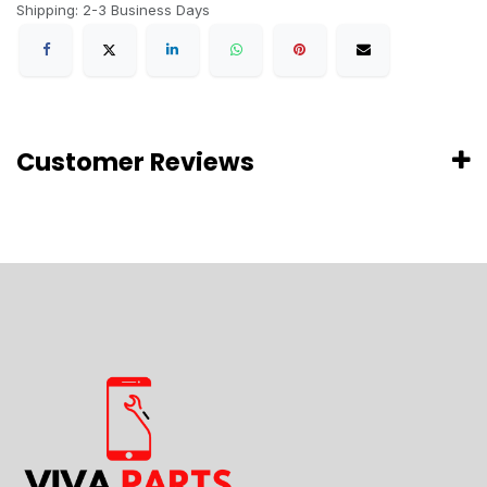
Shipping: 2-3 Business Days
Customer Reviews