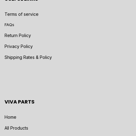
Terms of service
FAQs
Return Policy
Privacy Policy
Shipping Rates & Policy
VIVA PARTS
Home
All Products