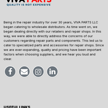
Being in the repair industry for over 30 years, VIVA PARTS LLC
began catering to wholesale distributors. As time went on, we
began dealing directly with our retailers and repair shops. In this
way, we were able to directly address the concerns of our
customers regarding repair parts and components. This led us to
cater to specialized parts and accessories for repair shops. Since
we are ever-expanding, quality and pricing have been important
factors when choosing suppliers, and we hear you loud and
clear.
USEFUL LINKS