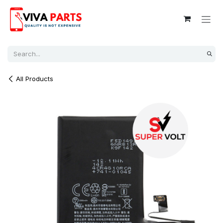
Skip to Content
All Products