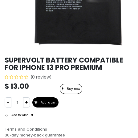
SUPERVOLT BATTERY COMPATIBLE
FOR IPHONE 13 PRO PREMIUM
(0 review)
$
13.00
Buy now
Add to cart
Add to wishlist
Terms and Conditions
30-day money-back guarantee