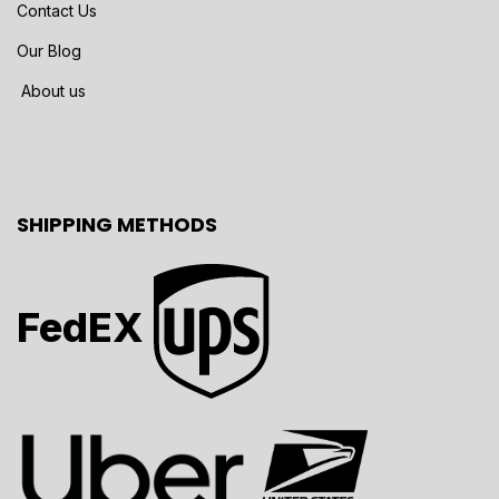
Contact Us
Our Blog
About us
SHIPPING METHODS
FedEX