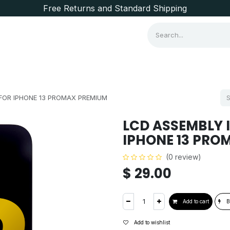
Free Returns and Standard Shipping
Consumer Items
Brands
FOR IPHONE 13 PROMAX PREMIUM
LCD ASSEMBLY 
IPHONE 13 PRO
(0 review)
$
29.00
Add to cart
B
Add to wishlist