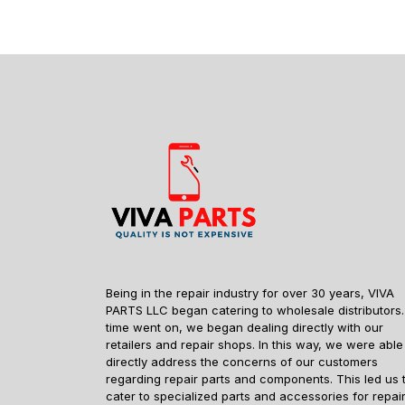
Being in the repair industry for over 30 years, VIVA
PARTS LLC began catering to wholesale distributors.
time went on, we began dealing directly with our
retailers and repair shops. In this way, we were able
directly address the concerns of our customers
regarding repair parts and components. This led us 
cater to specialized parts and accessories for repai