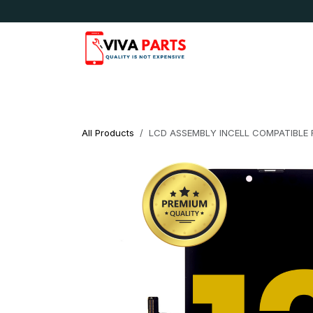
Skip to Content
News & Updates
Apple
Samsung
LG
All Products
LCD ASSEMBLY INCELL COMPATIBLE 