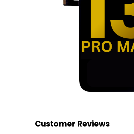
Customer Reviews