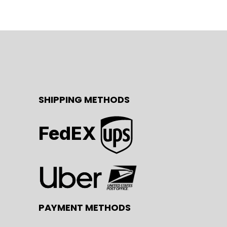
SHIPPING METHODS
FedEX
PAYMENT METHODS