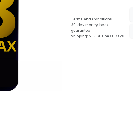
Terms and Conditions
30-day money-back
guarantee
Shipping: 2-3 Business Days