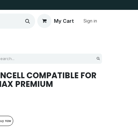
My Cart
Sign in
INCELL COMPATIBLE FOR
MAX PREMIUM
uy now