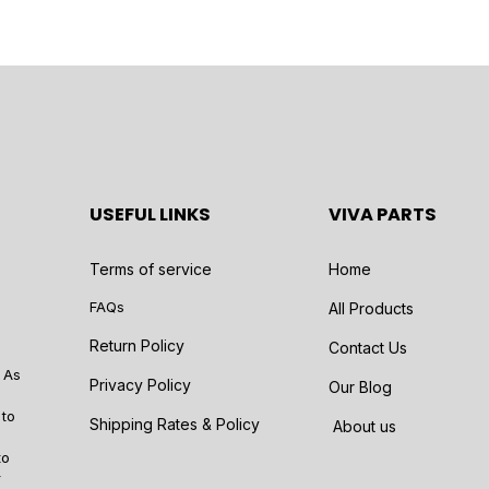
USEFUL LINKS
VIVA PARTS
Terms of service
Home
FAQs
All Products
Return Policy
Contact Us
 As
Privacy Policy
Our Blog
 to
Shipping Rates & Policy
About us
to
r