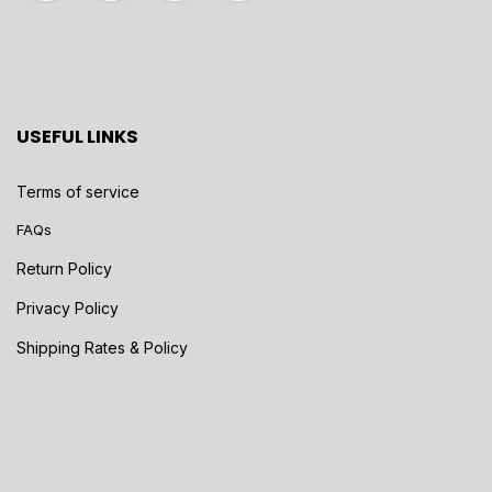
USEFUL LINKS
Terms of service
FAQs
Return Policy
Privacy Policy
Shipping Rates & Policy