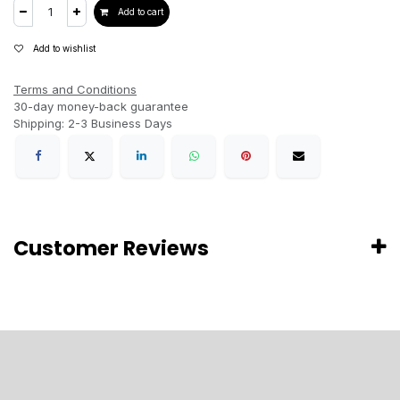
Add to cart
Add to wishlist
Terms and Conditions
30-day money-back guarantee
Shipping: 2-3 Business Days
Customer Reviews