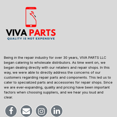
Being in the repair industry for over 30 years, VIVA PARTS LLC
began catering to wholesale distributors. As time went on, we
began dealing directly with our retailers and repair shops. In this
way, we were able to directly address the concerns of our
customers regarding repair parts and components. This led us to
cater to specialized parts and accessories for repair shops. Since
we are ever-expanding, quality and pricing have been important
factors when choosing suppliers, and we hear you loud and
clear.