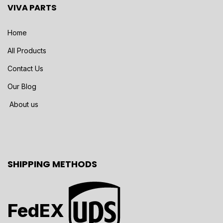
VIVA PARTS
Home
All Products
Contact Us
Our Blog
About us
SHIPPING METHODS
FedEX