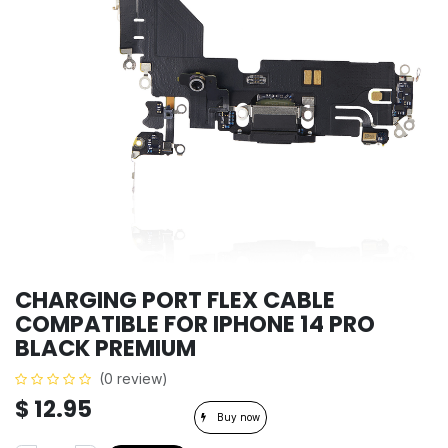
CHARGING PORT FLEX CABLE
COMPATIBLE FOR IPHONE 14 PRO
BLACK PREMIUM
(0 review)
$
12.95
Buy now