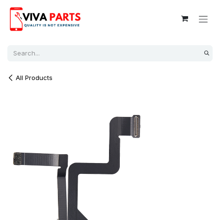
Skip to Content
All Products