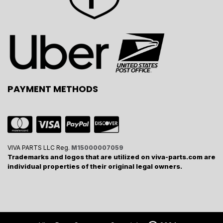
PAYMENT METHODS
VIVA PARTS LLC Reg.
M15000007059
Trademarks and logos that are utilized on viva-parts.com are
individual properties of their original legal owners.