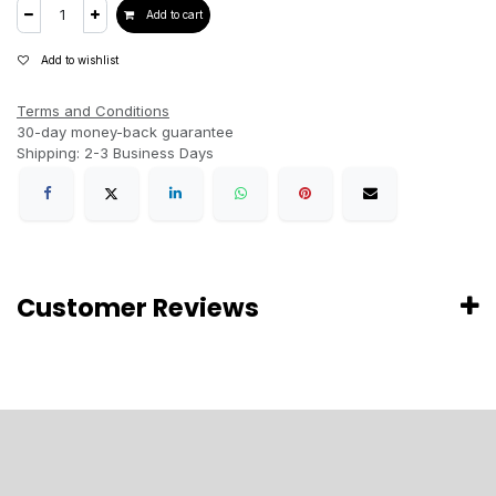
Add to cart
Add to wishlist
Terms and Conditions
30-day money-back guarantee
Shipping: 2-3 Business Days
Customer Reviews