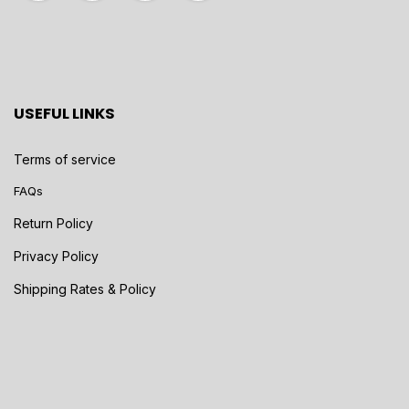
USEFUL LINKS
Terms of service
FAQs
Return Policy
Privacy Policy
Shipping Rates & Policy