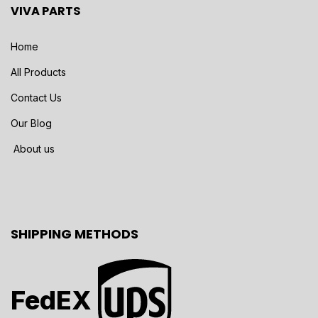
VIVA PARTS
Home
All Products
Contact Us
Our Blog
About us
SHIPPING METHODS
FedEX