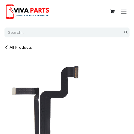
Skip to Content
All Products