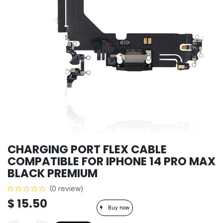
CHARGING PORT FLEX CABLE
COMPATIBLE FOR IPHONE 14 PRO MAX
BLACK PREMIUM
(0 review)
$
15.50
Buy now