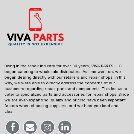
Being in the repair industry for over 30 years, VIVA PARTS LLC
began catering to wholesale distributors. As time went on, we
began dealing directly with our retailers and repair shops. In this
way, we were able to directly address the concerns of our
customers regarding repair parts and components. This led us to
cater to specialized parts and accessories for repair shops. Since
we are ever-expanding, quality and pricing have been important
factors when choosing suppliers, and we hear you loud and
clear.