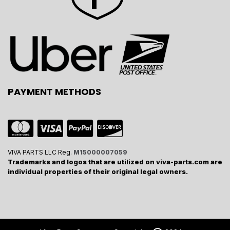
PAYMENT METHODS
VIVA PARTS LLC Reg.
M15000007059
Trademarks and logos that are utilized on viva-parts.com are
individual properties of their original legal owners.