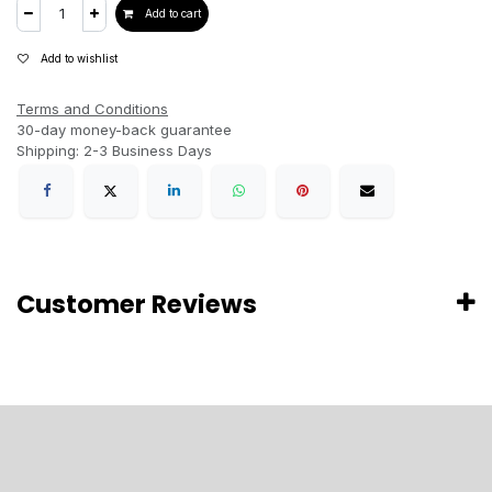
Add to cart
Add to wishlist
Terms and Conditions
30-day money-back guarantee
Shipping: 2-3 Business Days
Customer Reviews