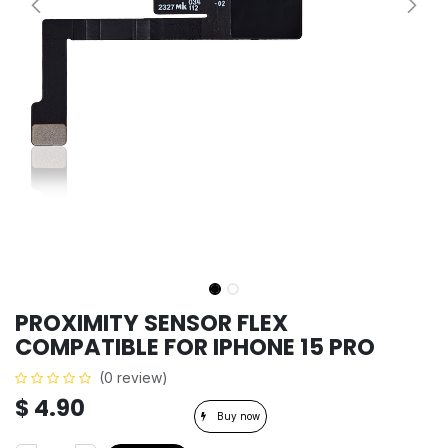
PROXIMITY SENSOR FLEX
COMPATIBLE FOR IPHONE 15 PRO
(0 review)
$
4.90
Buy now