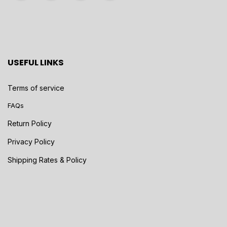
USEFUL LINKS
Terms of service
FAQs
Return Policy
Privacy Policy
Shipping Rates & Policy