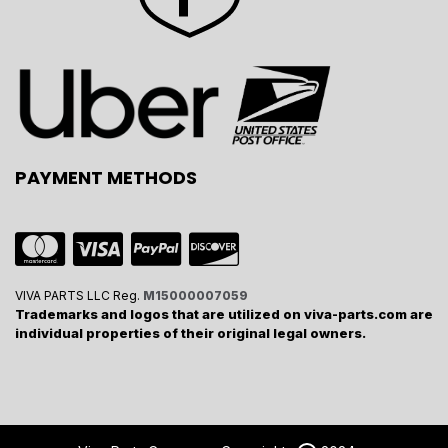
PAYMENT METHODS
VIVA PARTS LLC Reg.
M15000007059
Trademarks and logos that are utilized on viva-parts.com are
individual properties of their original legal owners.