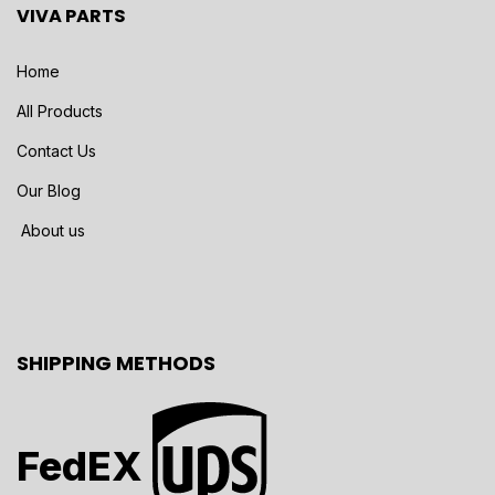
VIVA PARTS
Home
All Products
Contact Us
Our Blog
About us
SHIPPING METHODS
FedEX