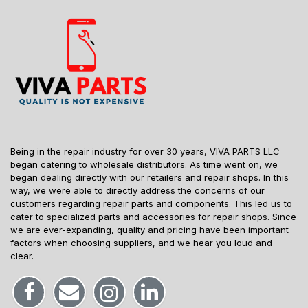
Being in the repair industry for over 30 years, VIVA PARTS LLC
began catering to wholesale distributors. As time went on, we
began dealing directly with our retailers and repair shops. In this
way, we were able to directly address the concerns of our
customers regarding repair parts and components. This led us to
cater to specialized parts and accessories for repair shops. Since
we are ever-expanding, quality and pricing have been important
factors when choosing suppliers, and we hear you loud and
clear.