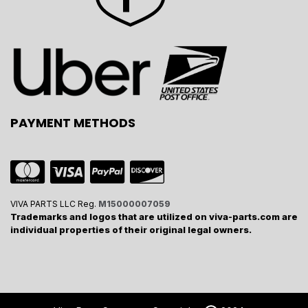
PAYMENT METHODS
VIVA PARTS LLC Reg.
M15000007059
Trademarks and logos that are utilized on viva-parts.com are
individual properties of their original legal owners.