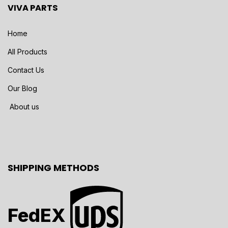
VIVA PARTS
Home
All Products
Contact Us
Our Blog
About us
SHIPPING METHODS
FedEX