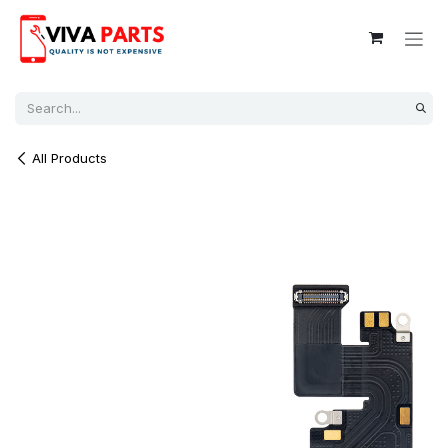
Skip to Content
All Products