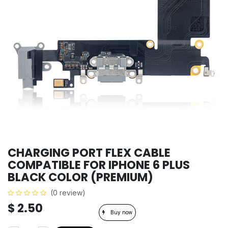
CHARGING PORT FLEX CABLE
COMPATIBLE FOR IPHONE 6 PLUS
BLACK COLOR (PREMIUM)
(0 review)
$
2.50
Buy now