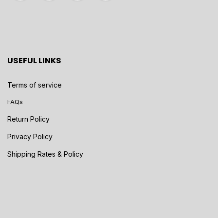
USEFUL LINKS
Terms of service
FAQs
Return Policy
Privacy Policy
Shipping Rates & Policy