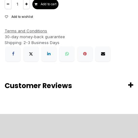
Add to cart
Add to wishlist
Terms and Conditions
30-day money-back guarantee
Shipping: 2-3 Business Days
Customer Reviews