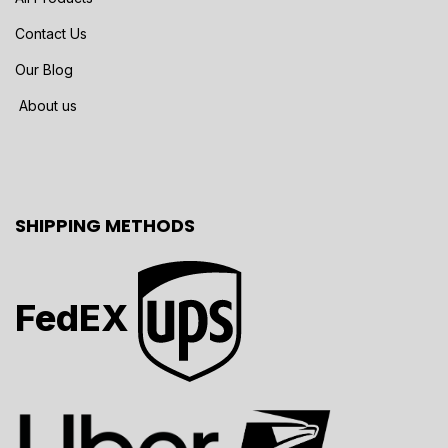
Contact Us
Our Blog
About us
SHIPPING METHODS
FedEX