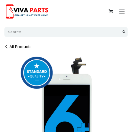
Skip to Content
All Products