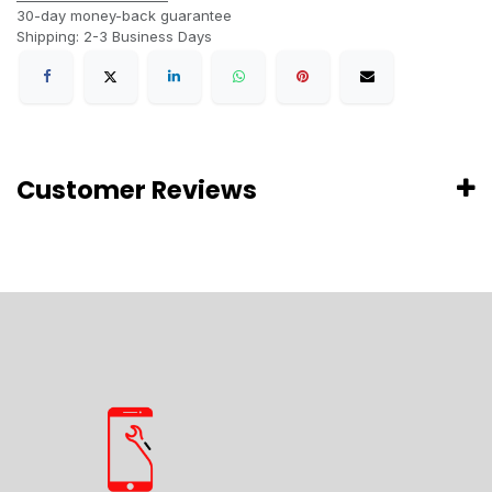
30-day money-back guarantee
Shipping: 2-3 Business Days
Customer Reviews