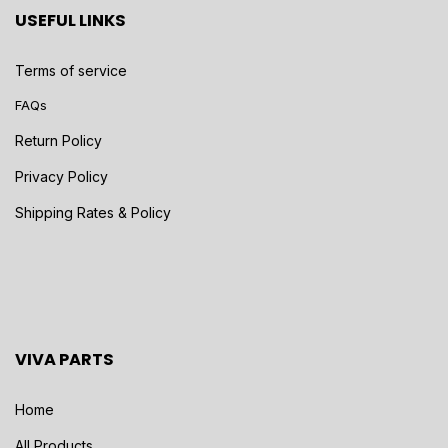
USEFUL LINKS
Terms of service
FAQs
Return Policy
Privacy Policy
Shipping Rates & Policy
VIVA PARTS
Home
All Products