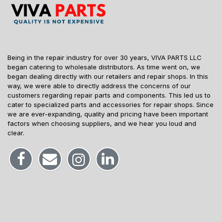
Being in the repair industry for over 30 years, VIVA PARTS LLC
began catering to wholesale distributors. As time went on, we
began dealing directly with our retailers and repair shops. In this
way, we were able to directly address the concerns of our
customers regarding repair parts and components. This led us to
cater to specialized parts and accessories for repair shops. Since
we are ever-expanding, quality and pricing have been important
factors when choosing suppliers, and we hear you loud and
clear.