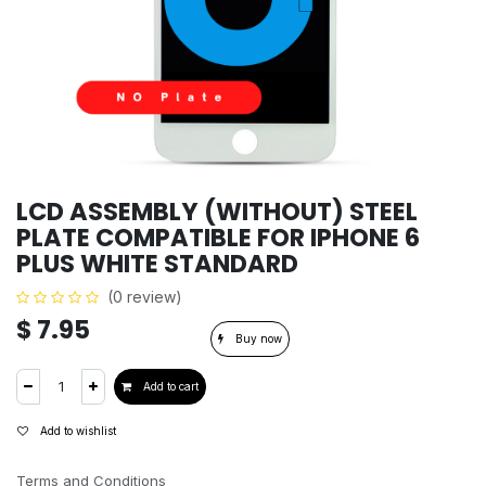
LCD ASSEMBLY (WITHOUT) STEEL
PLATE COMPATIBLE FOR IPHONE 6
PLUS WHITE STANDARD
(0 review)
$
7.95
Buy now
Add to cart
Add to wishlist
Terms and Conditions