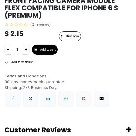
FRONT FACING CAMERA MODULE
FLEX COMPATIBLE FOR IPHONE 6 S
(PREMIUM)
(0 review)
$
2.15
Buy now
Add to cart
Add to wishlist
Terms and Conditions
30-day money-back guarantee
Shipping: 2-3 Business Days
Customer Reviews