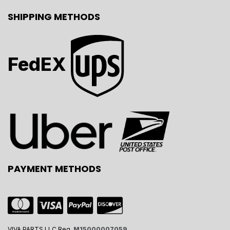
SHIPPING METHODS
FedEX
PAYMENT METHODS
VIVA PARTS LLC Reg.
M15000007059