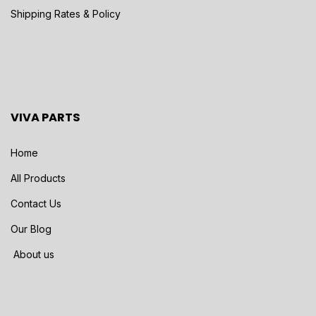
Shipping Rates & Policy
VIVA PARTS
Home
All Products
Contact Us
Our Blog
About us