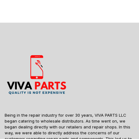
Being in the repair industry for over 30 years, VIVA PARTS LLC
began catering to wholesale distributors. As time went on, we
began dealing directly with our retailers and repair shops. In this
way, we were able to directly address the concerns of our
customers regarding repair parts and components. This led us to