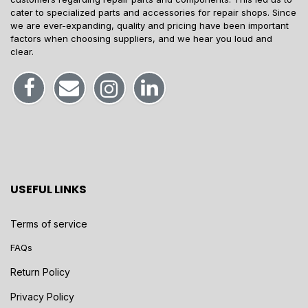
cater to specialized parts and accessories for repair shops. Since
we are ever-expanding, quality and pricing have been important
factors when choosing suppliers, and we hear you loud and
clear.
USEFUL LINKS
Terms of service
FAQs
Return Policy
Privacy Policy