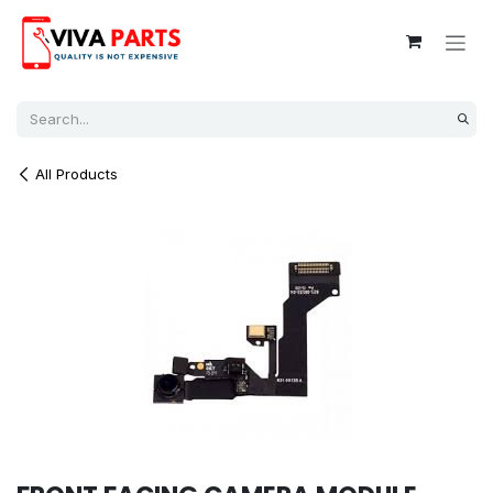
Skip to Content
All Products