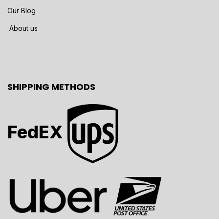
Our Blog
About us
SHIPPING METHODS
FedEX