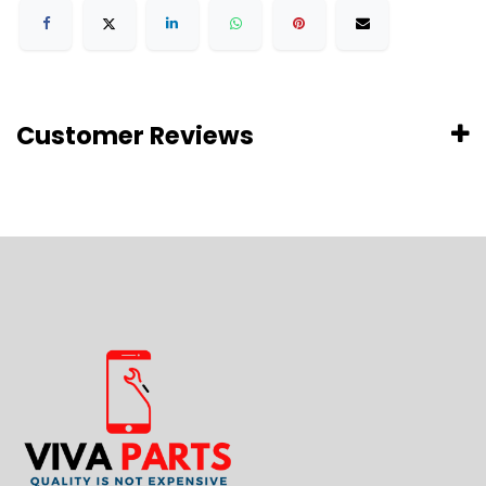
Customer Reviews