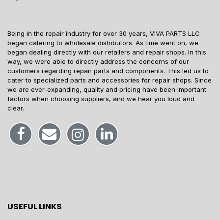
Being in the repair industry for over 30 years, VIVA PARTS LLC
began catering to wholesale distributors. As time went on, we
began dealing directly with our retailers and repair shops. In this
way, we were able to directly address the concerns of our
customers regarding repair parts and components. This led us to
cater to specialized parts and accessories for repair shops. Since
we are ever-expanding, quality and pricing have been important
factors when choosing suppliers, and we hear you loud and
clear.
USEFUL LINKS