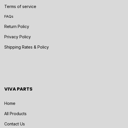
Terms of service
FAQs
Return Policy
Privacy Policy
Shipping Rates & Policy
VIVA PARTS
Home
All Products
Contact Us