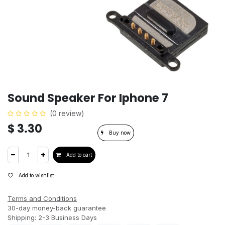
Sound Speaker For Iphone 7
(0 review)
$
3.30
Buy now
Add to cart
Add to wishlist
Terms and Conditions
30-day money-back guarantee
Shipping: 2-3 Business Days