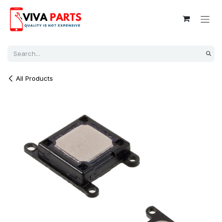
Skip to Content
All Products