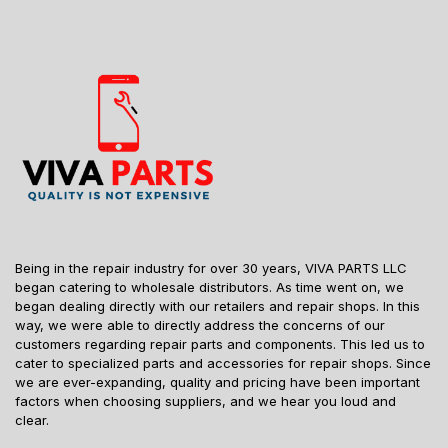
Being in the repair industry for over 30 years, VIVA PARTS LLC
began catering to wholesale distributors. As time went on, we
began dealing directly with our retailers and repair shops. In this
way, we were able to directly address the concerns of our
customers regarding repair parts and components. This led us to
cater to specialized parts and accessories for repair shops. Since
we are ever-expanding, quality and pricing have been important
factors when choosing suppliers, and we hear you loud and
clear.