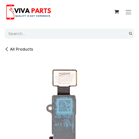
Skip to Content
All Products