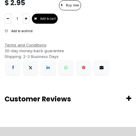
$
2.95
Buy now
Add to cart
Add to wishlist
Terms and Conditions
30-day money-back guarantee
Shipping: 2-3 Business Days
Customer Reviews