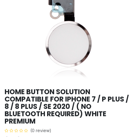
HOME BUTTON SOLUTION
COMPATIBLE FOR IPHONE 7 / P PLUS /
8 / 8 PLUS / SE 2020 / ( NO
BLUETOOTH REQUIRED) WHITE
PREMIUM
(0 review)