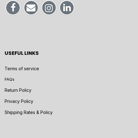
USEFUL LINKS
Terms of service
FAQs
Return Policy
Privacy Policy
Shipping Rates & Policy