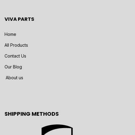
VIVA PARTS
Home
All Products
Contact Us
Our Blog
About us
SHIPPING METHODS