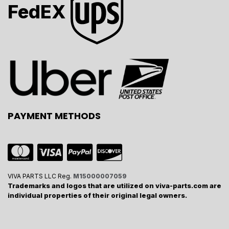
FedEX
PAYMENT METHODS
VIVA PARTS LLC Reg.
M15000007059
Trademarks and logos that are utilized on viva-parts.com are
individual properties of their original legal owners.