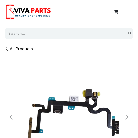
Skip to Content
All Products