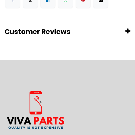
Customer Reviews