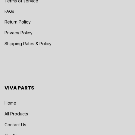
Terms of service
FAQs
Return Policy
Privacy Policy
Shipping Rates & Policy
VIVA PARTS
Home
All Products
Contact Us