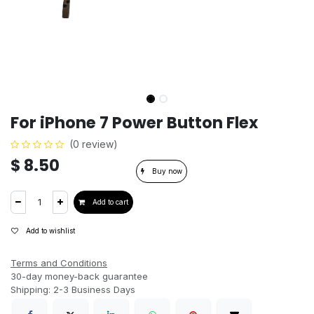
For iPhone 7 Power Button Flex
(0 review)
$
8.50
Buy now
Add to cart
Add to wishlist
Terms and Conditions
30-day money-back guarantee
Shipping: 2-3 Business Days