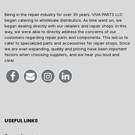
Being in the repair industry for over 30 years, VIVA PARTS LLC
began catering to wholesale distributors. As time went on, we
began dealing directly with our retailers and repair shops. In this
way, we were able to directly address the concerns of our
customers regarding repair parts and components. This led us to
cater to specialized parts and accessories for repair shops. Since
we are ever-expanding, quality and pricing have been important
factors when choosing suppliers, and we hear you loud and
clear.
USEFUL LINKS