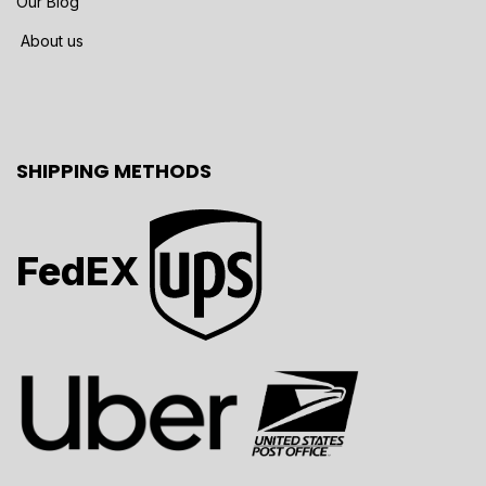
Our Blog
About us
SHIPPING METHODS
FedEX