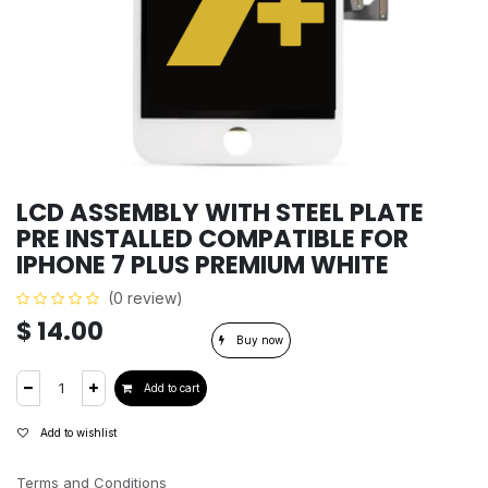
LCD ASSEMBLY WITH STEEL PLATE
PRE INSTALLED COMPATIBLE FOR
IPHONE 7 PLUS PREMIUM WHITE
(0 review)
$
14.00
Buy now
Add to cart
Add to wishlist
Terms and Conditions