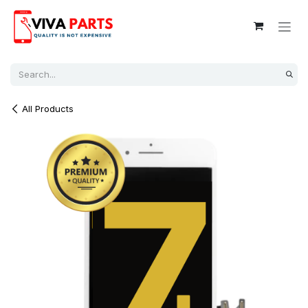
Skip to Content
All Products