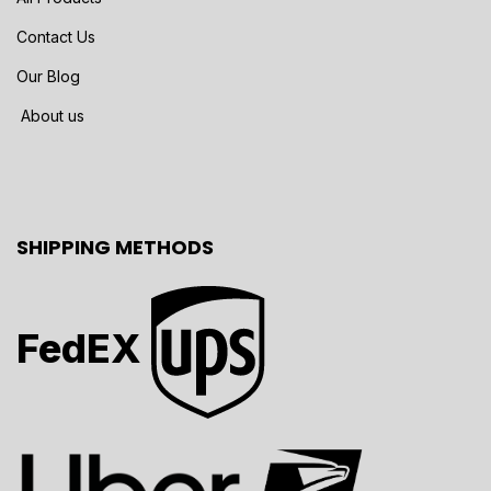
Contact Us
Our Blog
About us
SHIPPING METHODS
FedEX