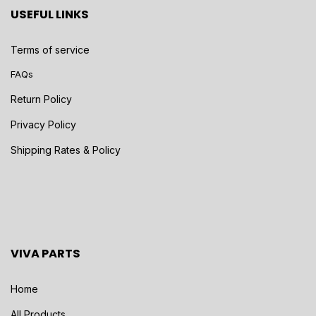
USEFUL LINKS
Terms of service
FAQs
Return Policy
Privacy Policy
Shipping Rates & Policy
VIVA PARTS
Home
All Products