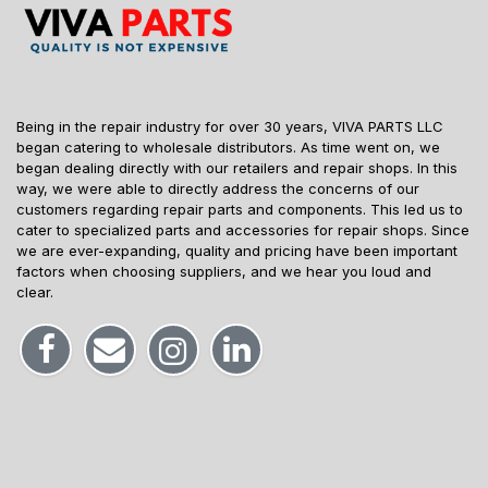
Being in the repair industry for over 30 years, VIVA PARTS LLC
began catering to wholesale distributors. As time went on, we
began dealing directly with our retailers and repair shops. In this
way, we were able to directly address the concerns of our
customers regarding repair parts and components. This led us to
cater to specialized parts and accessories for repair shops. Since
we are ever-expanding, quality and pricing have been important
factors when choosing suppliers, and we hear you loud and
clear.