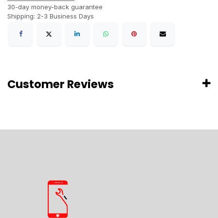
30-day money-back guarantee
Shipping: 2-3 Business Days
Customer Reviews