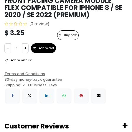
FRONT FACING CAMERA MODULE
FLEX COMPATIBLE FOR IPHONE 8 / SE
2020 / SE 2022 (PREMIUM)
(0 review)
$
3.25
Buy now
Add to cart
Add to wishlist
Terms and Conditions
30-day money-back guarantee
Shipping: 2-3 Business Days
Customer Reviews