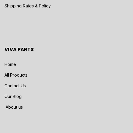
Shipping Rates & Policy
VIVA PARTS
Home
All Products
Contact Us
Our Blog
About us