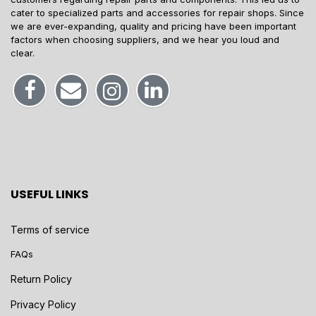
cater to specialized parts and accessories for repair shops. Since
we are ever-expanding, quality and pricing have been important
factors when choosing suppliers, and we hear you loud and
clear.
USEFUL LINKS
Terms of service
FAQs
Return Policy
Privacy Policy