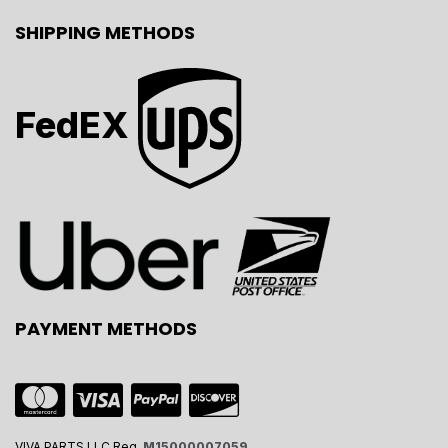
SHIPPING METHODS
FedEX
PAYMENT METHODS
VIVA PARTS LLC Reg.
M15000007059