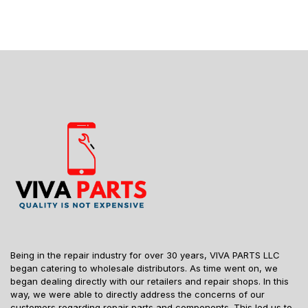
Being in the repair industry for over 30 years, VIVA PARTS LLC
began catering to wholesale distributors. As time went on, we
began dealing directly with our retailers and repair shops. In this
way, we were able to directly address the concerns of our
customers regarding repair parts and components. This led us to