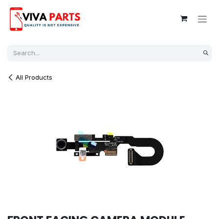
Skip to Content
All Products