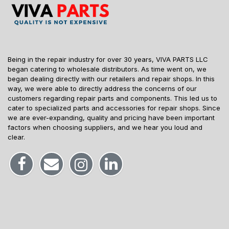
Being in the repair industry for over 30 years, VIVA PARTS LLC
began catering to wholesale distributors. As time went on, we
began dealing directly with our retailers and repair shops. In this
way, we were able to directly address the concerns of our
customers regarding repair parts and components. This led us to
cater to specialized parts and accessories for repair shops. Since
we are ever-expanding, quality and pricing have been important
factors when choosing suppliers, and we hear you loud and
clear.