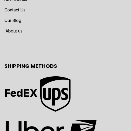
Contact Us
Our Blog
About us
SHIPPING METHODS
FedEX