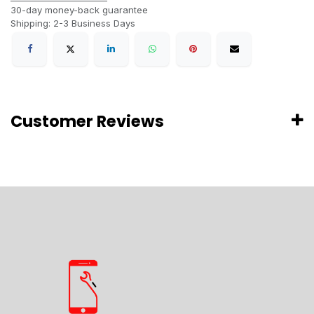
30-day money-back guarantee
Shipping: 2-3 Business Days
Customer Reviews