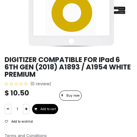
DIGITIZER COMPATIBLE FOR IPad 6
6TH GEN (2018) A1893 / A1954 WHITE
PREMIUM
(0 review)
$
10.50
Buy now
Add to cart
Add to wishlist
Terms and Conditions