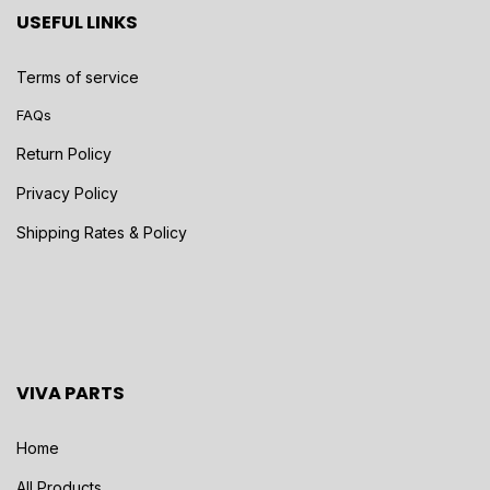
USEFUL LINKS
Terms of service
FAQs
Return Policy
Privacy Policy
Shipping Rates & Policy
VIVA PARTS
Home
All Products