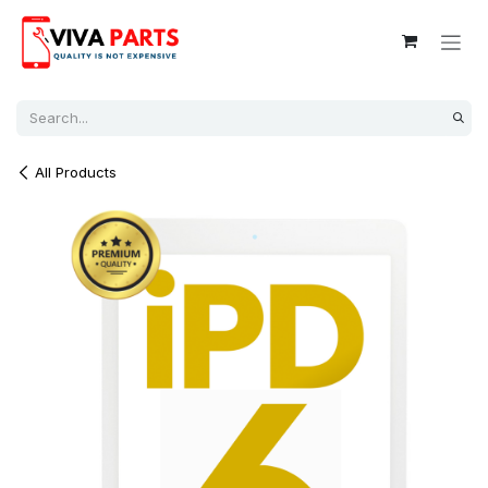
Skip to Content
All Products