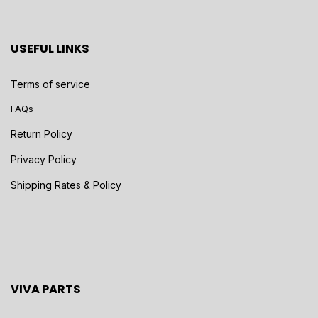
USEFUL LINKS
Terms of service
FAQs
Return Policy
Privacy Policy
Shipping Rates & Policy
VIVA PARTS