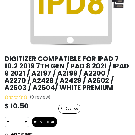
DIGITIZER COMPATIBLE FOR IPAD 7
10.2 2019 7TH GEN / PAD 8 2021 / IPAD
9 2021 / A2197 / A2198 / A2200 /
A2270 / A2428 / A2429 / A2602 /
A2603 / A2604/ WHITE PREMIUM
(0 review)
$
10.50
Buy now
Add to cart
Add to wishlist