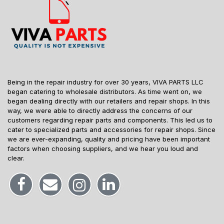
Being in the repair industry for over 30 years, VIVA PARTS LLC
began catering to wholesale distributors. As time went on, we
began dealing directly with our retailers and repair shops. In this
way, we were able to directly address the concerns of our
customers regarding repair parts and components. This led us to
cater to specialized parts and accessories for repair shops. Since
we are ever-expanding, quality and pricing have been important
factors when choosing suppliers, and we hear you loud and
clear.