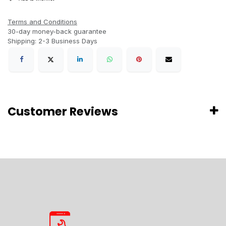
Terms and Conditions
30-day money-back guarantee
Shipping: 2-3 Business Days
Customer Reviews