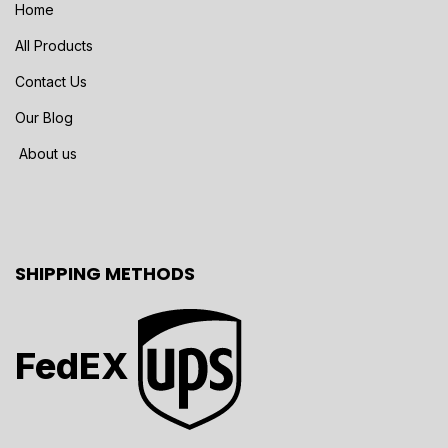
Home
All Products
Contact Us
Our Blog
About us
SHIPPING METHODS
FedEX