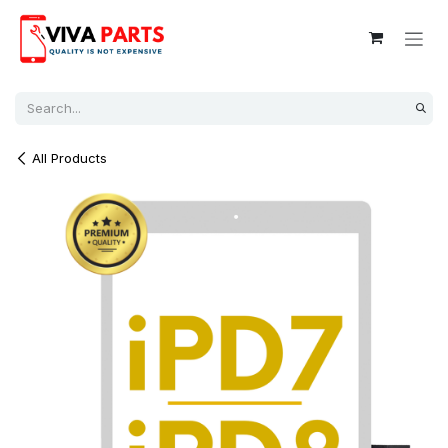
Skip to Content
All Products