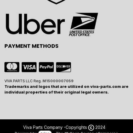
PAYMENT METHODS
VIVA PARTS LLC Reg.
M15000007059
Trademarks and logos that are utilized on viva-parts.com are
individual properties of their original legal owners.
Viva Parts Company -
Copyrights
2024