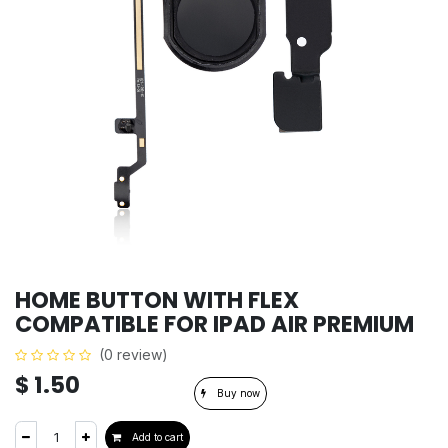
HOME BUTTON WITH FLEX
COMPATIBLE FOR IPAD AIR PREMIUM
(0 review)
$
1.50
Buy now
Add to cart