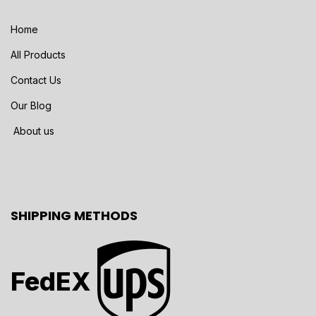
Home
All Products
Contact Us
Our Blog
About us
SHIPPING METHODS
FedEX