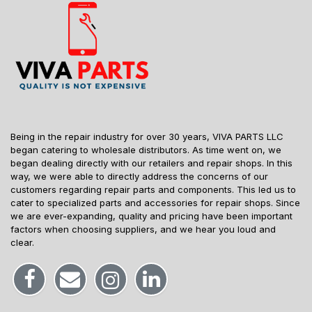
Being in the repair industry for over 30 years, VIVA PARTS LLC
began catering to wholesale distributors. As time went on, we
began dealing directly with our retailers and repair shops. In this
way, we were able to directly address the concerns of our
customers regarding repair parts and components. This led us to
cater to specialized parts and accessories for repair shops. Since
we are ever-expanding, quality and pricing have been important
factors when choosing suppliers, and we hear you loud and
clear.