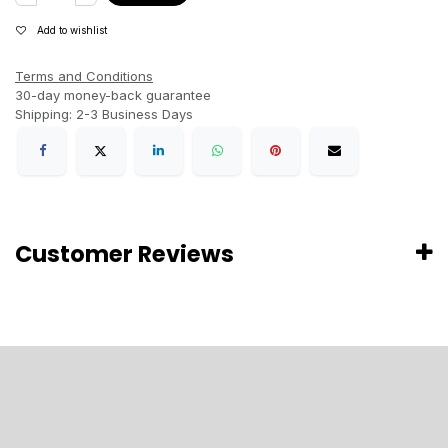
Add to wishlist
Terms and Conditions
30-day money-back guarantee
Shipping: 2-3 Business Days
Customer Reviews