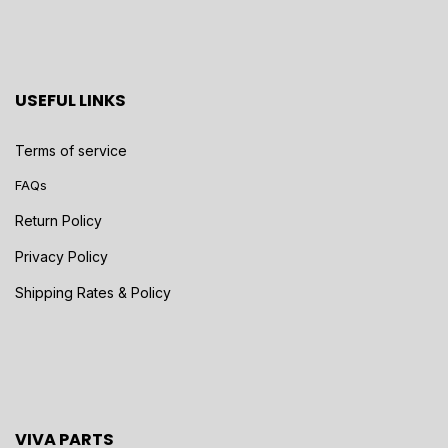
USEFUL LINKS
Terms of service
FAQs
Return Policy
Privacy Policy
Shipping Rates & Policy
VIVA PARTS