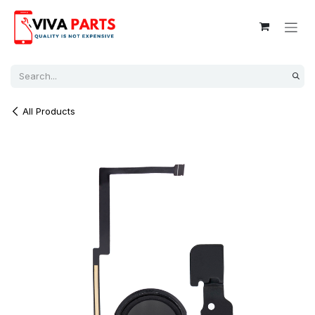
Skip to Content
All Products