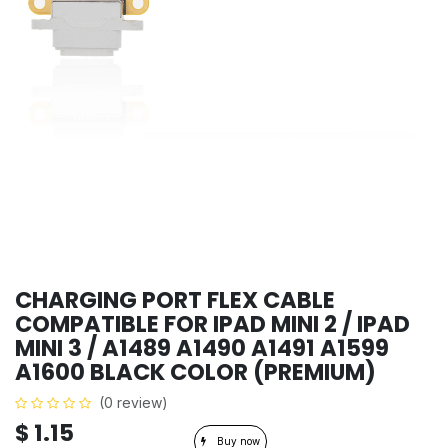
CHARGING PORT FLEX CABLE
COMPATIBLE FOR IPAD MINI 2 / IPAD
MINI 3 / A1489 A1490 A1491 A1599
A1600 BLACK COLOR (PREMIUM)
(0 review)
$
1.15
Buy now