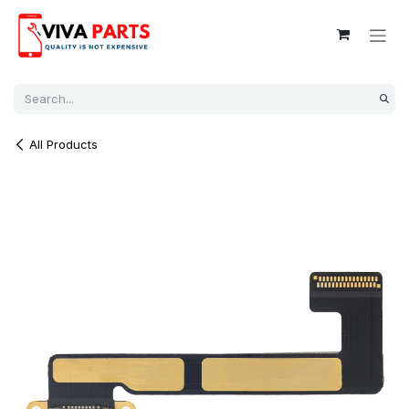
Skip to Content
All Products