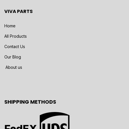
VIVA PARTS
Home
All Products
Contact Us
Our Blog
About us
SHIPPING METHODS
FedEX