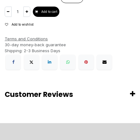
Add to cart
Add to wishlist
Terms and Conditions
30-day money-back guarantee
Shipping: 2-3 Business Days
Customer Reviews