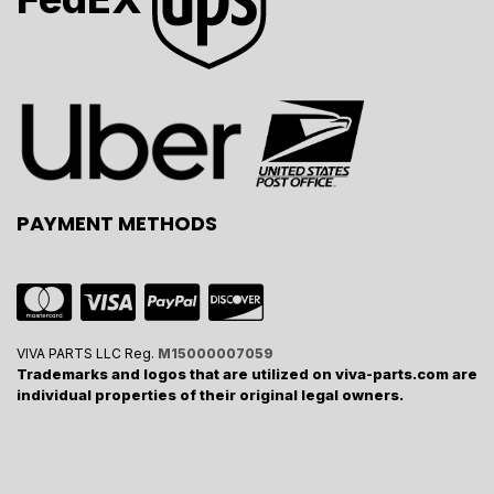
PAYMENT METHODS
VIVA PARTS LLC Reg.
M15000007059
Trademarks and logos that are utilized on viva-parts.com are
individual properties of their original legal owners.