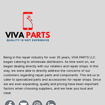
Being in the repair industry for over 30 years, VIVA PARTS LLC
began catering to wholesale distributors. As time went on, we
began dealing directly with our retailers and repair shops. In this
way, we were able to directly address the concerns of our
customers regarding repair parts and components. This led us to
cater to specialized parts and accessories for repair shops. Since
we are ever-expanding, quality and pricing have been important
factors when choosing suppliers, and we hear you loud and
clear.