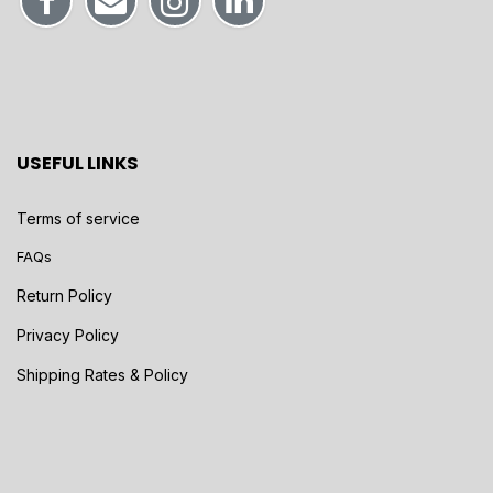
USEFUL LINKS
Terms of service
FAQs
Return Policy
Privacy Policy
Shipping Rates & Policy