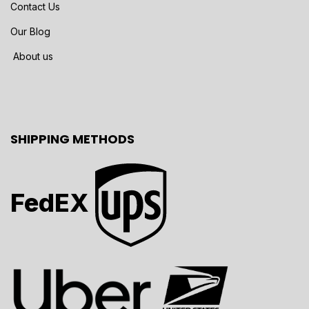
Contact Us
Our Blog
About us
SHIPPING METHODS
FedEX