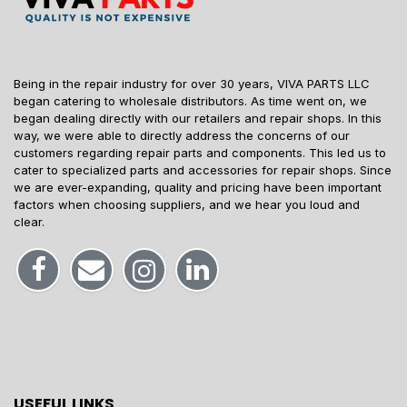
Being in the repair industry for over 30 years, VIVA PARTS LLC
began catering to wholesale distributors. As time went on, we
began dealing directly with our retailers and repair shops. In this
way, we were able to directly address the concerns of our
customers regarding repair parts and components. This led us to
cater to specialized parts and accessories for repair shops. Since
we are ever-expanding, quality and pricing have been important
factors when choosing suppliers, and we hear you loud and
clear.
USEFUL LINKS