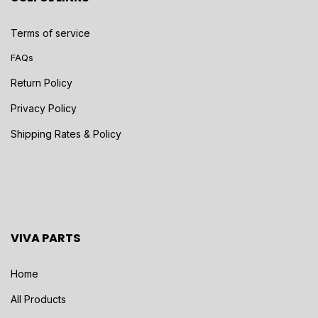
Terms of service
FAQs
Return Policy
Privacy Policy
Shipping Rates & Policy
VIVA PARTS
Home
All Products