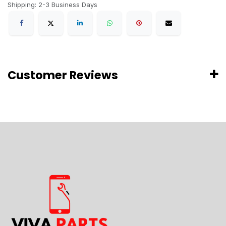
Shipping: 2-3 Business Days
Customer Reviews