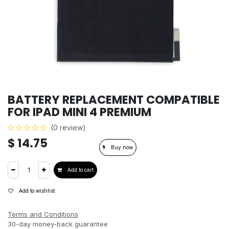
BATTERY REPLACEMENT COMPATIBLE
FOR IPAD MINI 4 PREMIUM
(0 review)
$
14.75
Buy now
Add to cart
Add to wishlist
Terms and Conditions
30-day money-back guarantee