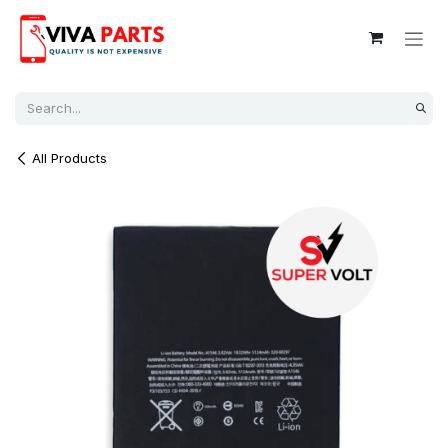
Skip to Content
All Products