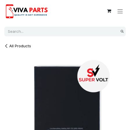
Skip to Content
All Products