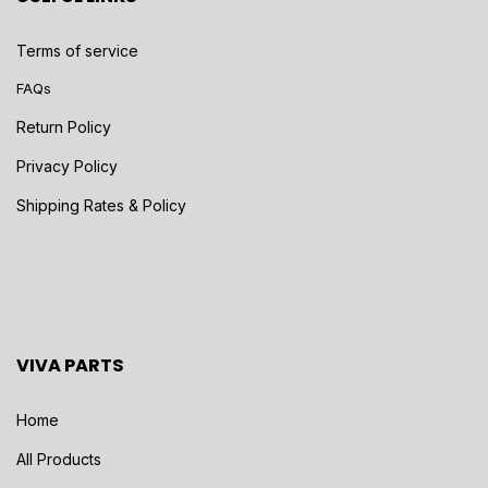
Terms of service
FAQs
Return Policy
Privacy Policy
Shipping Rates & Policy
VIVA PARTS
Home
All Products