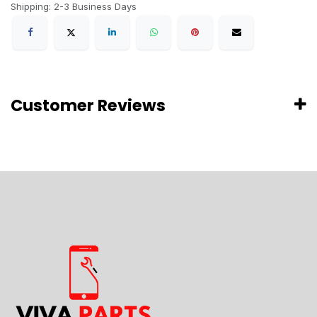
Shipping: 2-3 Business Days
Customer Reviews