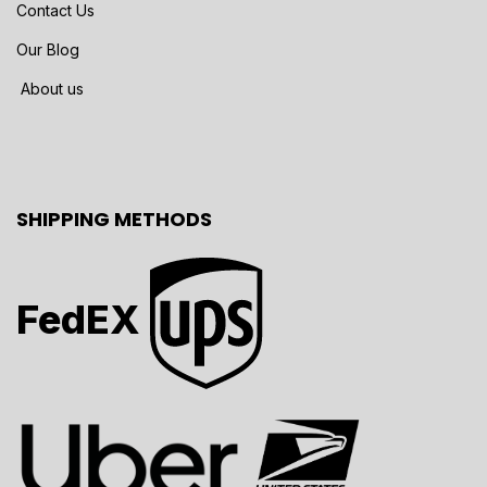
Contact Us
Our Blog
About us
SHIPPING METHODS
FedEX