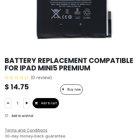
BATTERY REPLACEMENT COMPATIBLE
FOR IPAD MINI5 PREMIUM
(0 review)
$
14.75
Buy now
Add to cart
Add to wishlist
Terms and Conditions
30-day money-back guarantee