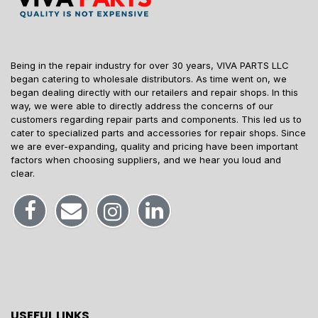
Being in the repair industry for over 30 years, VIVA PARTS LLC
began catering to wholesale distributors. As time went on, we
began dealing directly with our retailers and repair shops. In this
way, we were able to directly address the concerns of our
customers regarding repair parts and components. This led us to
cater to specialized parts and accessories for repair shops. Since
we are ever-expanding, quality and pricing have been important
factors when choosing suppliers, and we hear you loud and
clear.
USEFUL LINKS