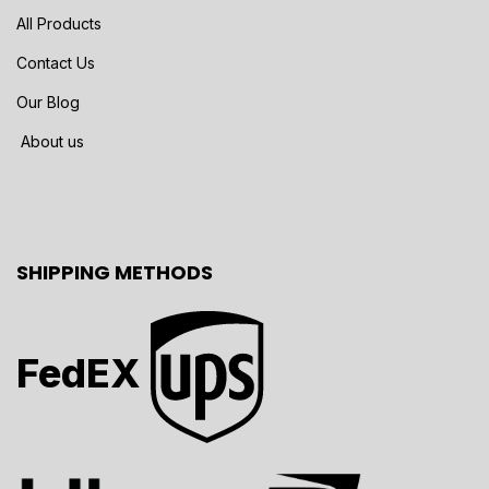
All Products
Contact Us
Our Blog
About us
SHIPPING METHODS
FedEX