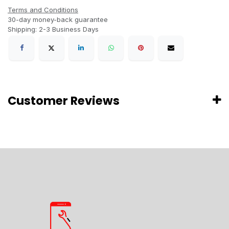
Terms and Conditions
30-day money-back guarantee
Shipping: 2-3 Business Days
Customer Reviews