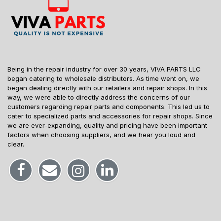
Being in the repair industry for over 30 years, VIVA PARTS LLC
began catering to wholesale distributors. As time went on, we
began dealing directly with our retailers and repair shops. In this
way, we were able to directly address the concerns of our
customers regarding repair parts and components. This led us to
cater to specialized parts and accessories for repair shops. Since
we are ever-expanding, quality and pricing have been important
factors when choosing suppliers, and we hear you loud and
clear.