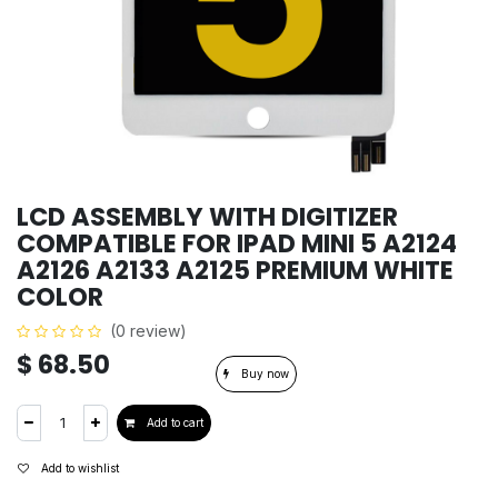
LCD ASSEMBLY WITH DIGITIZER
COMPATIBLE FOR IPAD MINI 5 A2124
A2126 A2133 A2125 PREMIUM WHITE
COLOR
(0 review)
$
68.50
Buy now
Add to cart
Add to wishlist