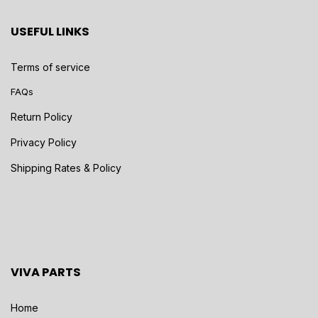
USEFUL LINKS
Terms of service
FAQs
Return Policy
Privacy Policy
Shipping Rates & Policy
VIVA PARTS
Home