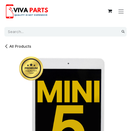
Skip to Content
All Products