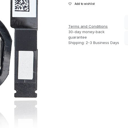
Add to wishlist
Terms and Conditions
30-day money-back
guarantee
Shipping: 2-3 Business Days