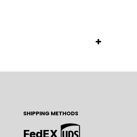
SHIPPING METHODS
FedEX