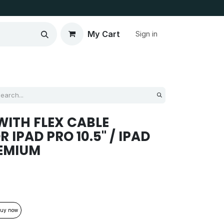
My Cart
Sign in
ITH FLEX CABLE
IPAD PRO 10.5'' / IPAD
REMIUM
uy now