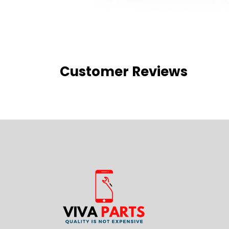
Customer Reviews