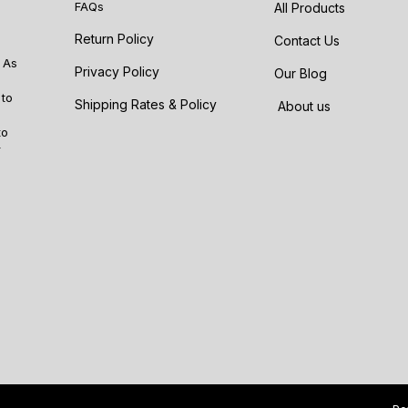
FAQs
All Products
Return Policy
Contact Us
 As
Privacy Policy
Our Blog
 to
Shipping Rates & Policy
About us
to
r