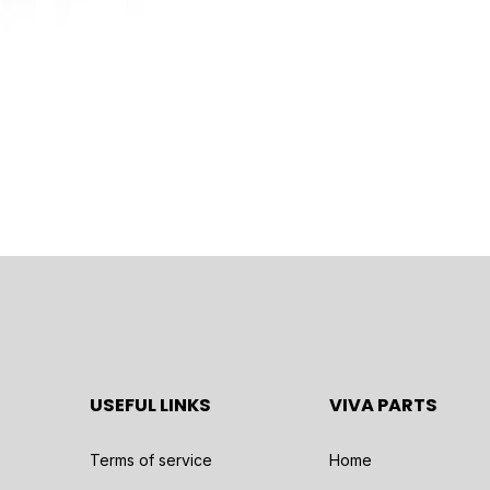
USEFUL LINKS
VIVA PARTS
Terms of service
Home