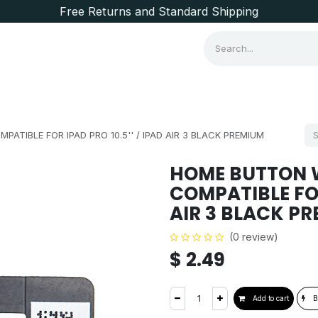
Free Returns and Standard Shipping
Consumer Items
Brands
ATIBLE FOR IPAD PRO 10.5'' / IPAD AIR 3 BLACK PREMIUM
HOME BUTTON W
COMPATIBLE FOR 
AIR 3 BLACK P
(0 review)
$
2.49
Add to cart
B