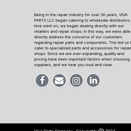
Being in the repair industry for over 30 years, VIVA
PARTS LLC began catering to wholesale distributors.
time went on, we began dealing directly with our
retailers and repair shops. In this way, we were able
directly address the concerns of our customers
regarding repair parts and components. This led us 
cater to specialized parts and accessories for repai
shops. Since we are ever-expanding, quality and
pricing have been important factors when choosing
suppliers, and we hear you loud and clear.