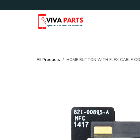
Skip to Content
News & Updates
Apple
Samsung
LG
All Products
HOME BUTTON WITH FLEX CABLE COMP