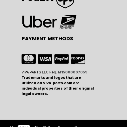
PAYMENT METHODS
VIVA PARTS LLC Reg.
M15000007059
Trademarks and logos that are
utilized on viva-parts.com are
individual properties of their original
legal owners.