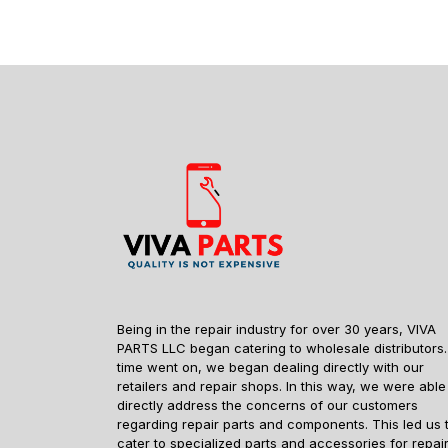
Being in the repair industry for over 30 years, VIVA
PARTS LLC began catering to wholesale distributors.
time went on, we began dealing directly with our
retailers and repair shops. In this way, we were able
directly address the concerns of our customers
regarding repair parts and components. This led us 
cater to specialized parts and accessories for repai