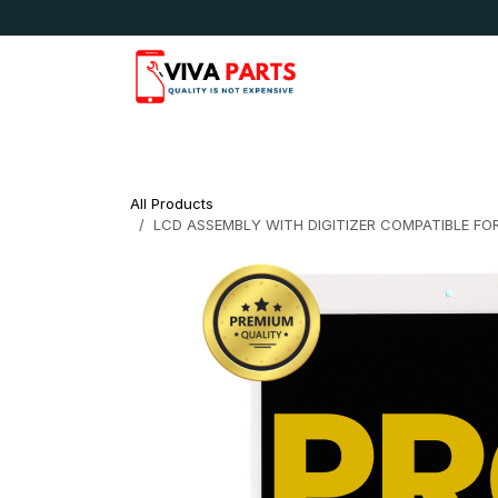
Skip to Content
News & Updates
Apple
Samsung
LG
All Products
LCD ASSEMBLY WITH DIGITIZER COMPATIBLE FOR 