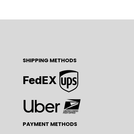
SHIPPING METHODS
FedEX
PAYMENT METHODS