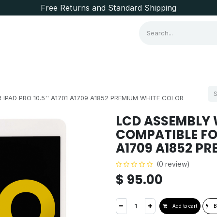
Free Returns and Standard Shipping
Consumer Items
Brands
IPAD PRO 10.5'' A1701 A1709 A1852 PREMIUM WHITE COLOR
LCD ASSEMBLY W
COMPATIBLE FOR 
A1709 A1852 P
(0 review)
$
95.00
Add to cart
B