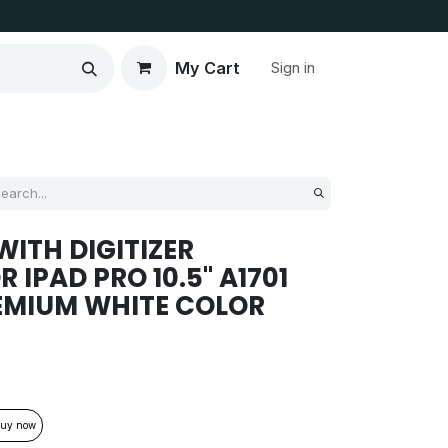
My Cart
Sign in
ITH DIGITIZER
IPAD PRO 10.5'' A1701
REMIUM WHITE COLOR
uy now