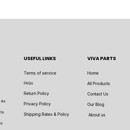
USEFUL LINKS
VIVA PARTS
Terms of service
Home
FAQs
All Products
Return Policy
Contact Us
 As
Privacy Policy
Our Blog
 to
Shipping Rates & Policy
About us
to
r