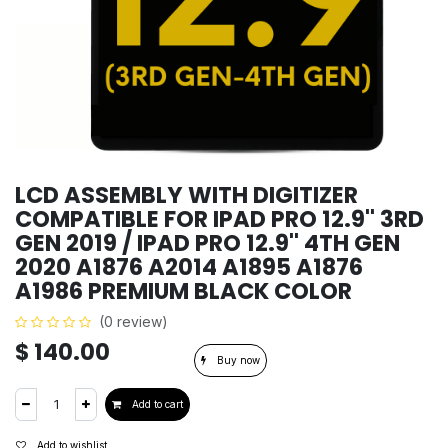
LCD ASSEMBLY WITH DIGITIZER
COMPATIBLE FOR IPAD PRO 12.9'' 3RD
GEN 2019 / IPAD PRO 12.9'' 4TH GEN
2020 A1876 A2014 A1895 A1876
A1986 PREMIUM BLACK COLOR
(0 review)
$
140.00
Buy now
Add to cart
Add to wishlist