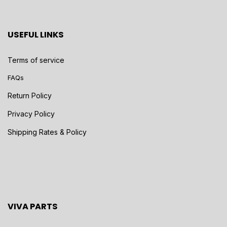
USEFUL LINKS
Terms of service
FAQs
Return Policy
Privacy Policy
Shipping Rates & Policy
VIVA PARTS