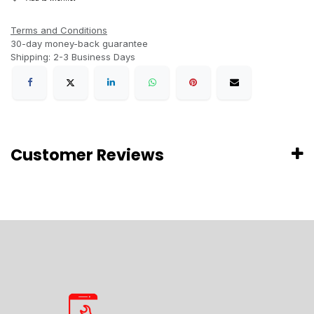
Terms and Conditions
30-day money-back guarantee
Shipping: 2-3 Business Days
Customer Reviews