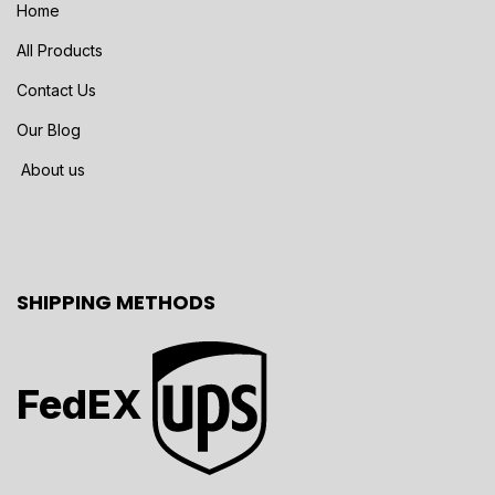
Home
All Products
Contact Us
Our Blog
About us
SHIPPING METHODS
FedEX