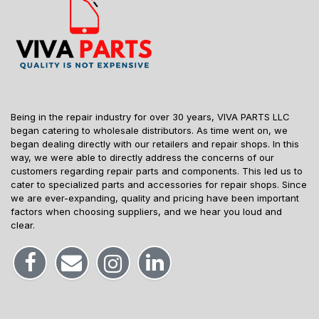
Being in the repair industry for over 30 years, VIVA PARTS LLC
began catering to wholesale distributors. As time went on, we
began dealing directly with our retailers and repair shops. In this
way, we were able to directly address the concerns of our
customers regarding repair parts and components. This led us to
cater to specialized parts and accessories for repair shops. Since
we are ever-expanding, quality and pricing have been important
factors when choosing suppliers, and we hear you loud and
clear.