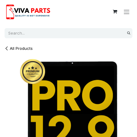
Skip to Content
All Products