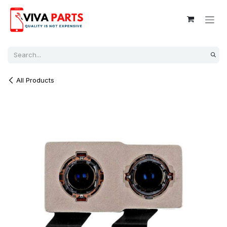
Skip to Content
All Products