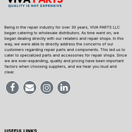
Being in the repair industry for over 30 years, VIVA PARTS LLC
began catering to wholesale distributors. As time went on, we
began dealing directly with our retailers and repair shops. In this
way, we were able to directly address the concerns of our
customers regarding repair parts and components. This led us to
cater to specialized parts and accessories for repair shops. Since
we are ever-expanding, quality and pricing have been important
factors when choosing suppliers, and we hear you loud and
clear.
USEFUL LINKS