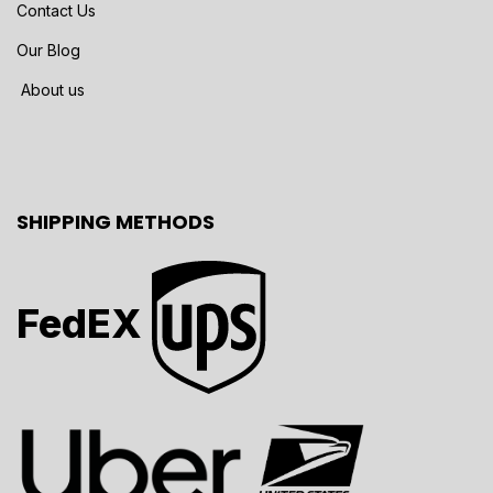
Contact Us
Our Blog
About us
SHIPPING METHODS
FedEX