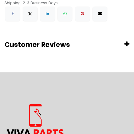
Shipping: 2-3 Business Days
Customer Reviews