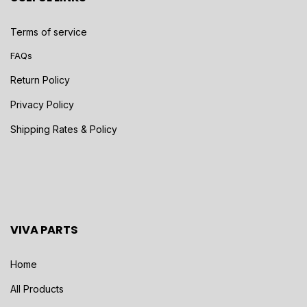
Terms of service
FAQs
Return Policy
Privacy Policy
Shipping Rates & Policy
VIVA PARTS
Home
All Products