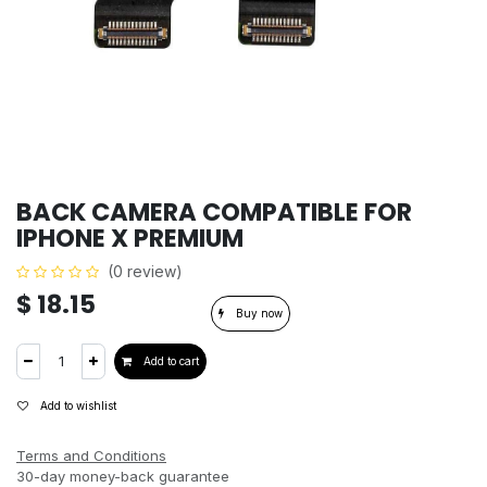
BACK CAMERA COMPATIBLE FOR
IPHONE X PREMIUM
(0 review)
$
18.15
Buy now
Add to cart
Add to wishlist
Terms and Conditions
30-day money-back guarantee