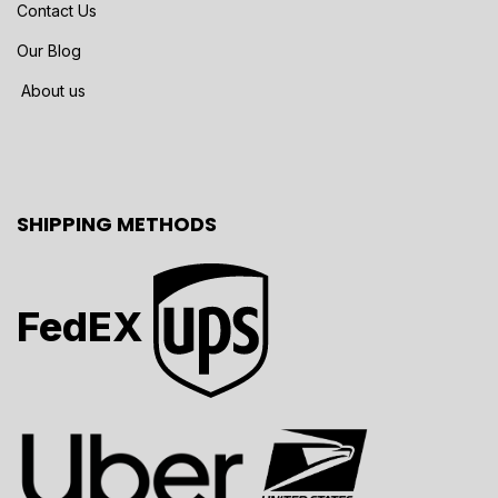
Contact Us
Our Blog
About us
SHIPPING METHODS
FedEX