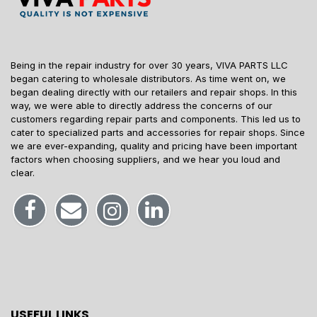
Being in the repair industry for over 30 years, VIVA PARTS LLC
began catering to wholesale distributors. As time went on, we
began dealing directly with our retailers and repair shops. In this
way, we were able to directly address the concerns of our
customers regarding repair parts and components. This led us to
cater to specialized parts and accessories for repair shops. Since
we are ever-expanding, quality and pricing have been important
factors when choosing suppliers, and we hear you loud and
clear.
USEFUL LINKS