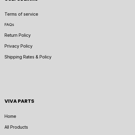
Terms of service
FAQs
Return Policy
Privacy Policy
Shipping Rates & Policy
VIVA PARTS
Home
All Products