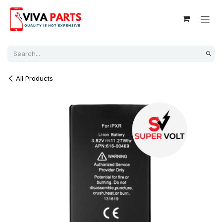
Skip to Content
All Products