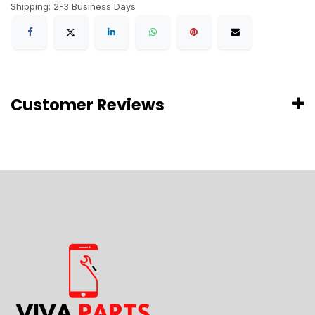
Shipping: 2-3 Business Days
Customer Reviews