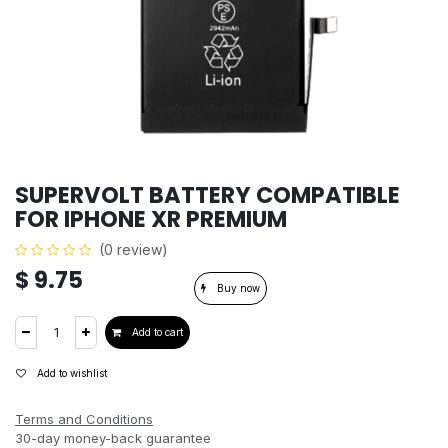
SUPERVOLT BATTERY COMPATIBLE
FOR IPHONE XR PREMIUM
(0 review)
$
9.75
Buy now
Add to cart
Add to wishlist
Terms and Conditions
30-day money-back guarantee