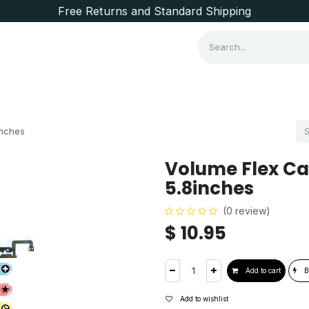
Free Returns and Standard Shipping
Consumer Items
Brands
inches
Volume Flex Ca
5.8inches
(0 review)
$
10.95
Add to cart
B
Add to wishlist