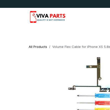
Skip to Content
News & Updates
Apple
Samsung
LG
All Products
Volume Flex Cable for iPhone XS 5.8