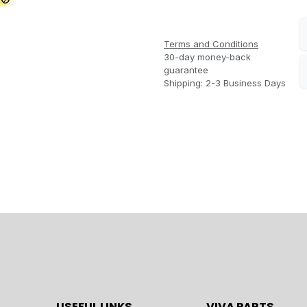
Terms and Conditions
30-day money-back
guarantee
Shipping: 2-3 Business Days
USEFUL LINKS
VIVA PARTS