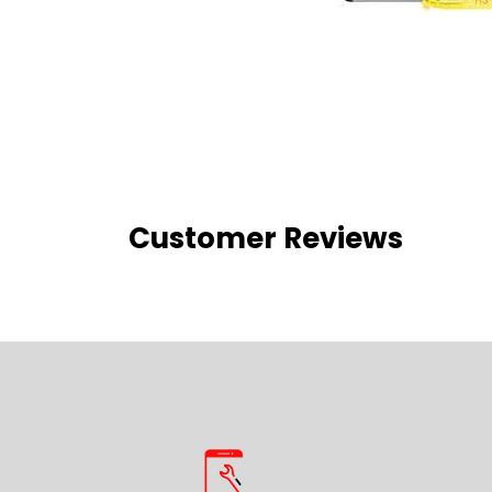
Customer Reviews