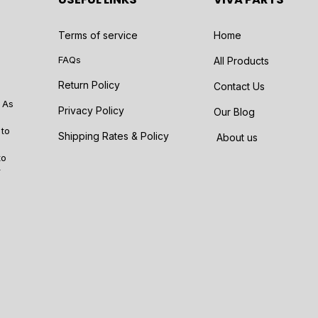
Terms of service
Home
FAQs
All Products
Return Policy
Contact Us
 As
Privacy Policy
Our Blog
 to
Shipping Rates & Policy
About us
to
r