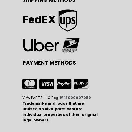
FedEX
PAYMENT METHODS
VIVA PARTS LLC Reg.
M15000007059
Trademarks and logos that are
utilized on viva-parts.com are
individual properties of their original
legal owners.