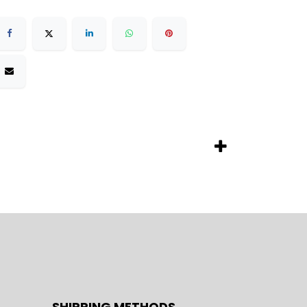
SHIPPING METHODS