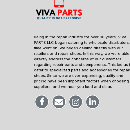
Being in the repair industry for over 30 years, VIVA
PARTS LLC began catering to wholesale distributors.
time went on, we began dealing directly with our
retailers and repair shops. In this way, we were able
directly address the concerns of our customers
regarding repair parts and components. This led us 
cater to specialized parts and accessories for repai
shops. Since we are ever-expanding, quality and
pricing have been important factors when choosing
suppliers, and we hear you loud and clear.