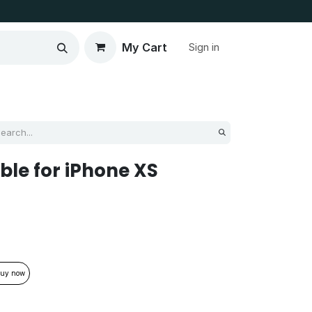
My Cart
Sign in
ble for iPhone XS
uy now