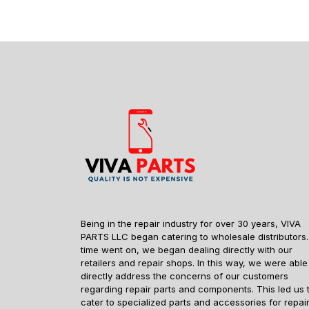
Being in the repair industry for over 30 years, VIVA
PARTS LLC began catering to wholesale distributors.
time went on, we began dealing directly with our
retailers and repair shops. In this way, we were able
directly address the concerns of our customers
regarding repair parts and components. This led us 
cater to specialized parts and accessories for repai