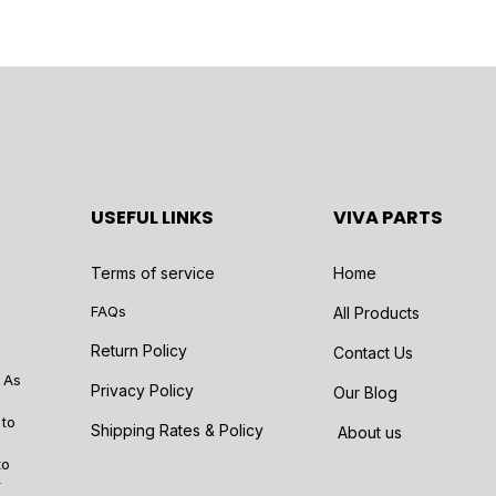
USEFUL LINKS
VIVA PARTS
Terms of service
Home
FAQs
All Products
Return Policy
Contact Us
 As
Privacy Policy
Our Blog
 to
Shipping Rates & Policy
About us
to
r