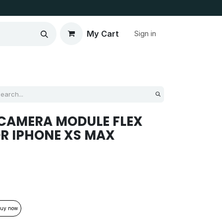
My Cart
Sign in
CAMERA MODULE FLEX
R IPHONE XS MAX
uy now