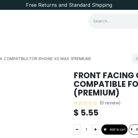
Free Returns and Standard Shipping
Consumer Items
Brands
 COMPATIBLE FOR IPHONE XS MAX (PREMIUM)
FRONT FACING 
COMPATIBLE FO
(PREMIUM)
(0 review)
$
5.55
Add to cart
B