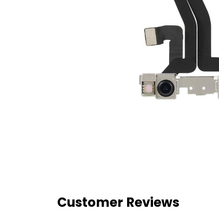
Customer Reviews