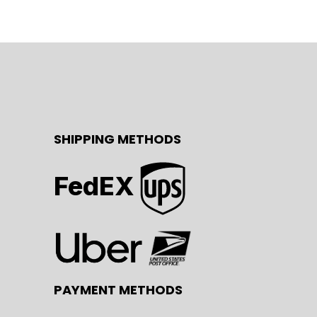
SHIPPING METHODS
FedEX
PAYMENT METHODS