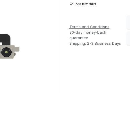
Add to wishlist
Terms and Conditions
30-day money-back
guarantee
Shipping: 2-3 Business Days