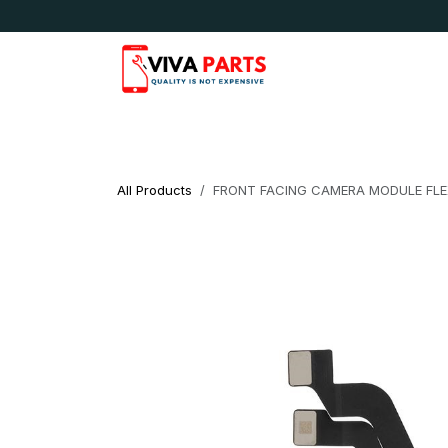
Skip to Content
News & Updates
Apple
Samsung
LG
All Products
FRONT FACING CAMERA MODULE FLEX