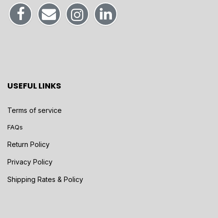
USEFUL LINKS
Terms of service
FAQs
Return Policy
Privacy Policy
Shipping Rates & Policy