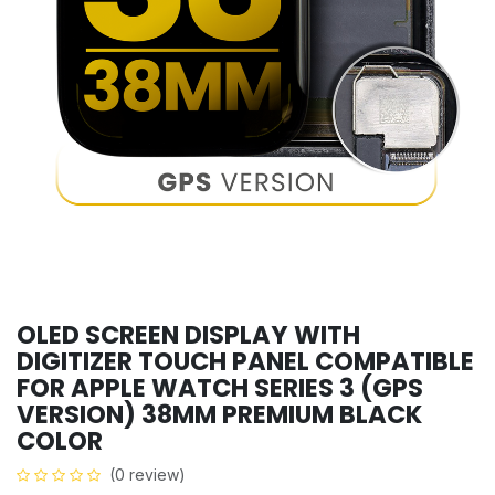
OLED SCREEN DISPLAY WITH
DIGITIZER TOUCH PANEL COMPATIBLE
FOR APPLE WATCH SERIES 3 (GPS
VERSION) 38MM PREMIUM BLACK
COLOR
(0 review)