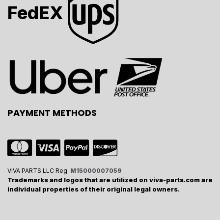
FedEX
PAYMENT METHODS
VIVA PARTS LLC Reg.
M15000007059
Trademarks and logos that are utilized on viva-parts.com are
individual properties of their original legal owners.