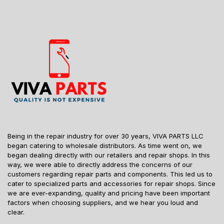
Being in the repair industry for over 30 years, VIVA PARTS LLC
began catering to wholesale distributors. As time went on, we
began dealing directly with our retailers and repair shops. In this
way, we were able to directly address the concerns of our
customers regarding repair parts and components. This led us to
cater to specialized parts and accessories for repair shops. Since
we are ever-expanding, quality and pricing have been important
factors when choosing suppliers, and we hear you loud and
clear.