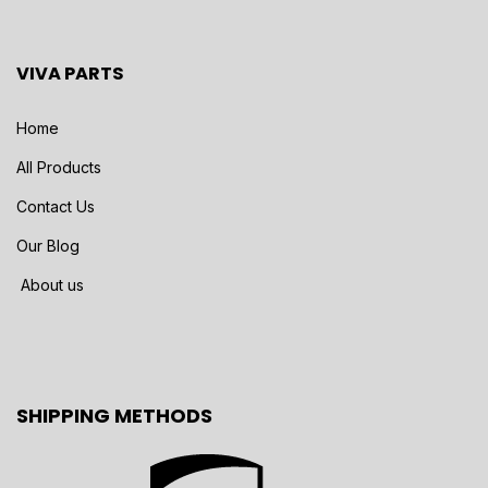
VIVA PARTS
Home
All Products
Contact Us
Our Blog
About us
SHIPPING METHODS