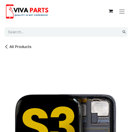
Skip to Content
All Products