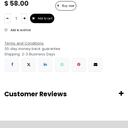
$
58.00
Buy now
Add to cart
Add to wishlist
Terms and Conditions
30-day money-back guarantee
Shipping: 2-3 Business Days
Customer Reviews