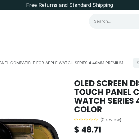
Free Returns and Standard Shipping
Consumer Items
Brands
PANEL COMPATIBLE FOR APPLE WATCH SERIES 4 40MM PREMIUM
OLED SCREEN DI
TOUCH PANEL C
WATCH SERIES 
COLOR
(0 review)
$
48.71