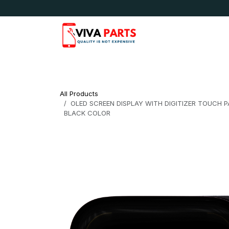
Skip to Content
News & Updates
Apple
Samsung
LG
All Products
OLED SCREEN DISPLAY WITH DIGITIZER TOUCH 
BLACK COLOR