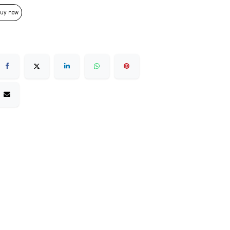
uy now