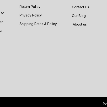
Return Policy
Contact Us
 As
Privacy Policy
Our Blog
 to
Shipping Rates & Policy
About us
to
r
Po