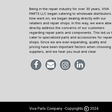
Being in the repair industry for over 30 years, VIVA
PARTS LLC began catering to wholesale distributors.
time went on, we began dealing directly with our
retailers and repair shops. In this way, we were able
directly address the concerns of our customers
regarding repair parts and components. This led us 
cater to specialized parts and accessories for repai
shops. Since we are ever-expanding, quality and
pricing have been important factors when choosing
suppliers, and we hear you loud and clear.
Viva Parts Company -
Copyrights
2024