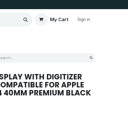
My Cart
Sign in
SPLAY WITH DIGITIZER
OMPATIBLE FOR APPLE
4 40MM PREMIUM BLACK