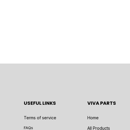
USEFUL LINKS
VIVA PARTS
Terms of service
Home
FAQs
All Products