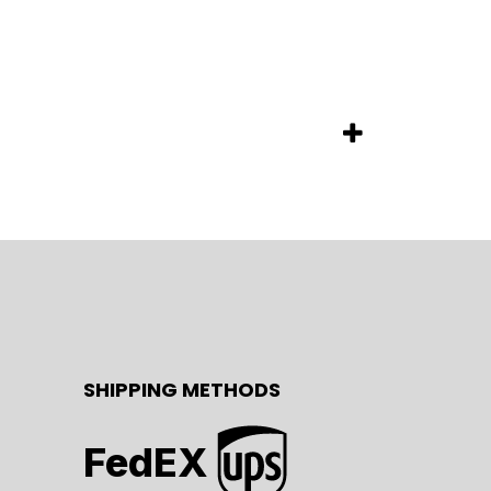
SHIPPING METHODS
FedEX