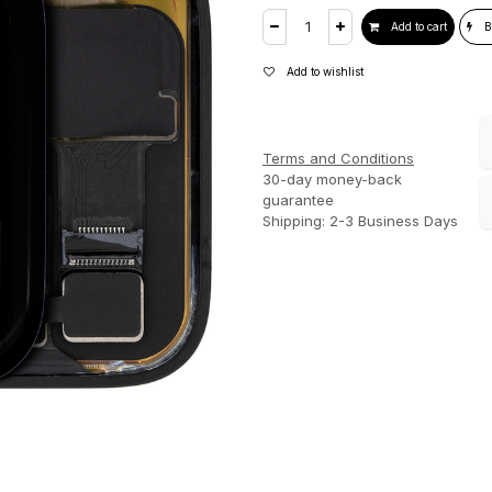
Add to cart
B
Add to wishlist
Terms and Conditions
30-day money-back
guarantee
Shipping: 2-3 Business Days