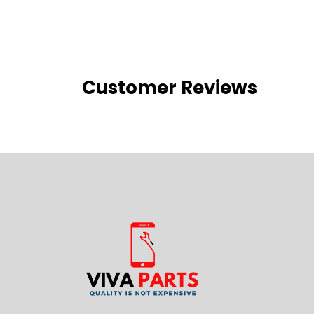
Customer Reviews