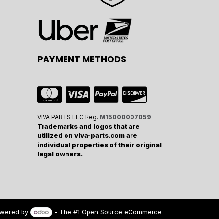
PAYMENT METHODS
VIVA PARTS LLC Reg.
M15000007059
Trademarks and logos that are
utilized on viva-parts.com are
individual properties of their original
legal owners.
wered by
- The #1
Open Source eCommerce