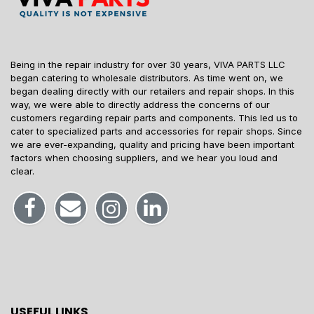
Being in the repair industry for over 30 years, VIVA PARTS LLC
began catering to wholesale distributors. As time went on, we
began dealing directly with our retailers and repair shops. In this
way, we were able to directly address the concerns of our
customers regarding repair parts and components. This led us to
cater to specialized parts and accessories for repair shops. Since
we are ever-expanding, quality and pricing have been important
factors when choosing suppliers, and we hear you loud and
clear.
USEFUL LINKS