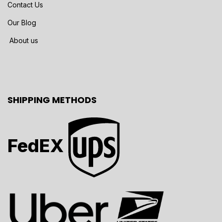
Contact Us
Our Blog
About us
SHIPPING METHODS
FedEX