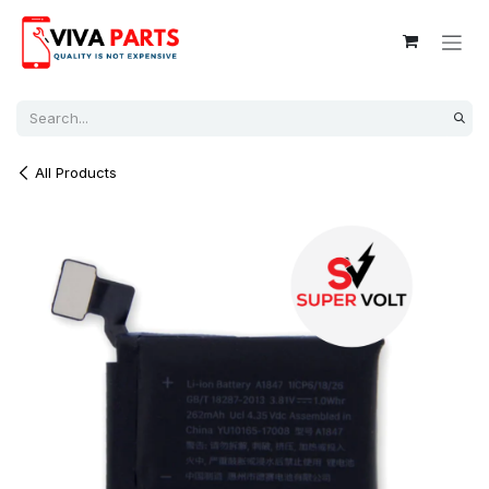
Skip to Content
All Products