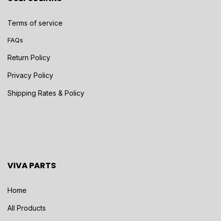
Terms of service
FAQs
Return Policy
Privacy Policy
Shipping Rates & Policy
VIVA PARTS
Home
All Products