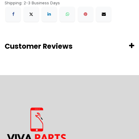
Shipping: 2-3 Business Days
Customer Reviews