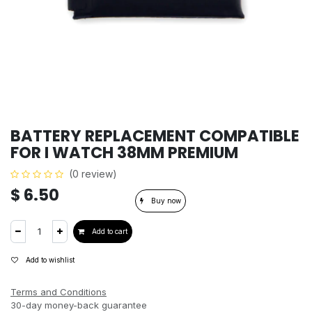
BATTERY REPLACEMENT COMPATIBLE
FOR I WATCH 38MM PREMIUM
(0 review)
$
6.50
Buy now
Add to cart
Add to wishlist
Terms and Conditions
30-day money-back guarantee