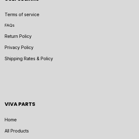
Terms of service
FAQs
Return Policy
Privacy Policy
Shipping Rates & Policy
VIVA PARTS
Home
All Products