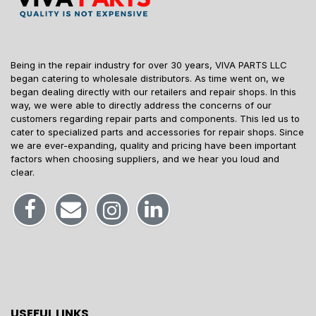
Being in the repair industry for over 30 years, VIVA PARTS LLC
began catering to wholesale distributors. As time went on, we
began dealing directly with our retailers and repair shops. In this
way, we were able to directly address the concerns of our
customers regarding repair parts and components. This led us to
cater to specialized parts and accessories for repair shops. Since
we are ever-expanding, quality and pricing have been important
factors when choosing suppliers, and we hear you loud and
clear.
USEFUL LINKS