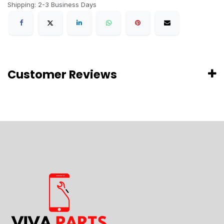
Shipping: 2-3 Business Days
Customer Reviews