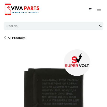
Skip to Content
All Products