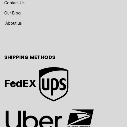
Contact Us
Our Blog
About us
SHIPPING METHODS
FedEX