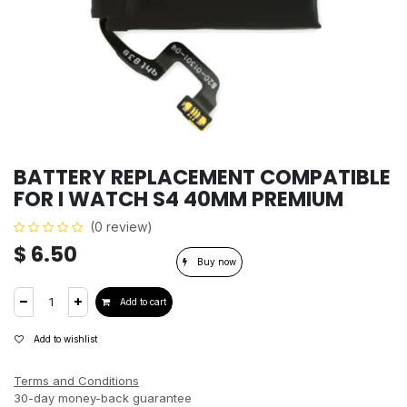
BATTERY REPLACEMENT COMPATIBLE
FOR I WATCH S4 40MM PREMIUM
(0 review)
$
6.50
Buy now
Add to cart
Add to wishlist
Terms and Conditions
30-day money-back guarantee