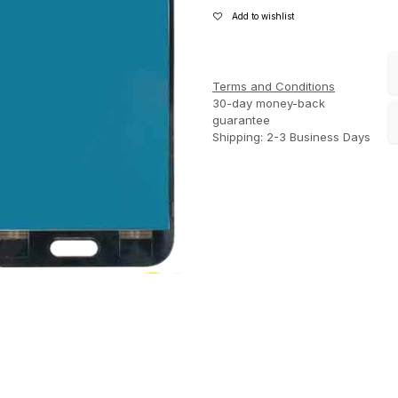
Add to wishlist
Terms and Conditions
30-day money-back
guarantee
Shipping: 2-3 Business Days