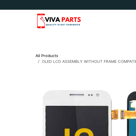
Skip to Content
News & Updates
Apple
Samsung
LG
All Products
OLED LCD ASSEMBLY WITHOUT FRAME COMPATIB