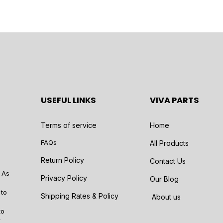
USEFUL LINKS
VIVA PARTS
Terms of service
Home
FAQs
All Products
Return Policy
Contact Us
 As
Privacy Policy
Our Blog
 to
Shipping Rates & Policy
About us
to
r