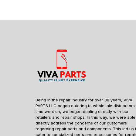
Being in the repair industry for over 30 years, VIVA
PARTS LLC began catering to wholesale distributors.
time went on, we began dealing directly with our
retailers and repair shops. In this way, we were able
directly address the concerns of our customers
regarding repair parts and components. This led us 
cater to specialized parts and accessories for repai