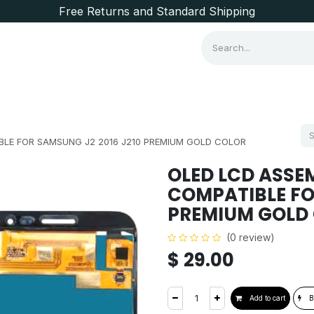
Free Returns and Standard Shipping
Consumer Items
Brands
LE FOR SAMSUNG J2 2016 J210 PREMIUM GOLD COLOR
OLED LCD ASSE
COMPATIBLE FO
PREMIUM GOLD
(0 review)
$
29.00
Add to cart
B