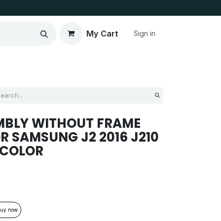
My Cart
Sign in
MBLY WITHOUT FRAME
R SAMSUNG J2 2016 J210
 COLOR
uy now