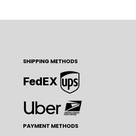
SHIPPING METHODS
FedEX
PAYMENT METHODS