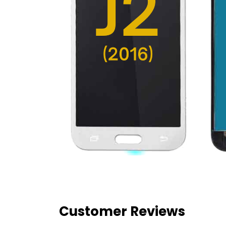
Customer Reviews