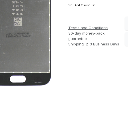
Add to wishlist
Terms and Conditions
30-day money-back
guarantee
Shipping: 2-3 Business Days