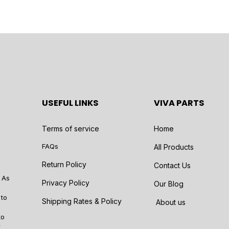
USEFUL LINKS
VIVA PARTS
Terms of service
Home
FAQs
All Products
Return Policy
Contact Us
 As
Privacy Policy
Our Blog
 to
Shipping Rates & Policy
About us
to
r