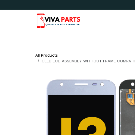
Skip to Content
News & Updates
Apple
Samsung
LG
All Products
OLED LCD ASSEMBLY WITHOUT FRAME COMPATIB