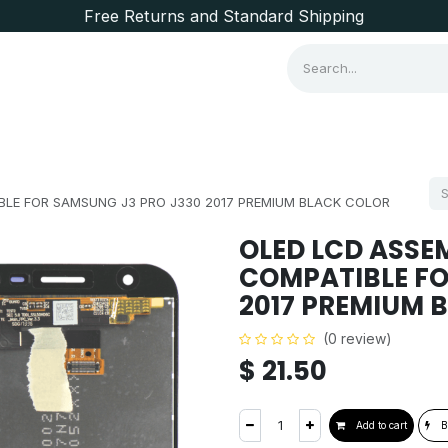
Free Returns and Standard Shipping
Consumer Items
Brands
LE FOR SAMSUNG J3 PRO J330 2017 PREMIUM BLACK COLOR
OLED LCD ASSE
COMPATIBLE FO
2017 PREMIUM 
(0 review)
$
21.50
Add to cart
B