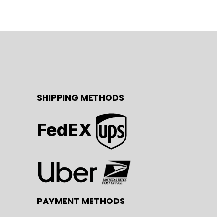
SHIPPING METHODS
FedEX
PAYMENT METHODS