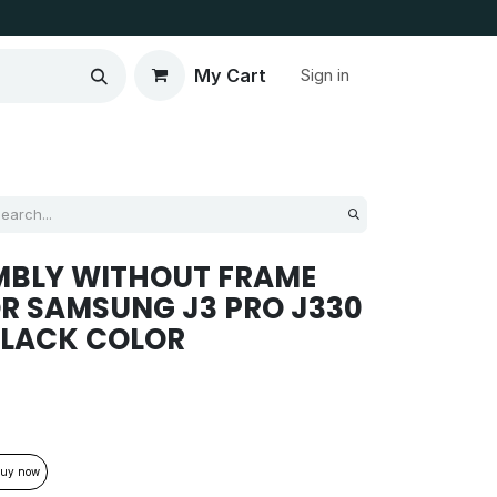
My Cart
Sign in
MBLY WITHOUT FRAME
R SAMSUNG J3 PRO J330
BLACK COLOR
uy now