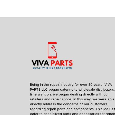
Being in the repair industry for over 30 years, VIVA
PARTS LLC began catering to wholesale distributors.
time went on, we began dealing directly with our
retailers and repair shops. In this way, we were able
directly address the concerns of our customers
regarding repair parts and components. This led us 
cater to specialized parts and accessories for repai