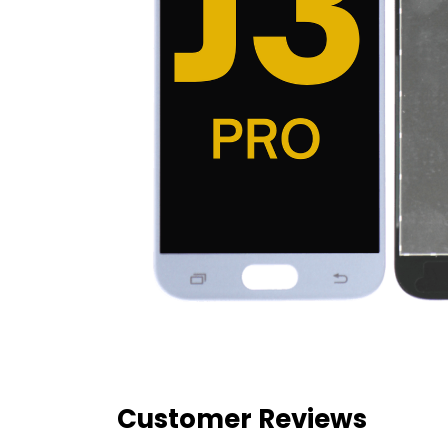
Customer Reviews