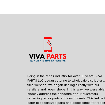
Being in the repair industry for over 30 years, VIVA
PARTS LLC began catering to wholesale distributors.
time went on, we began dealing directly with our
retailers and repair shops. In this way, we were able
directly address the concerns of our customers
regarding repair parts and components. This led us 
cater to specialized parts and accessories for repai