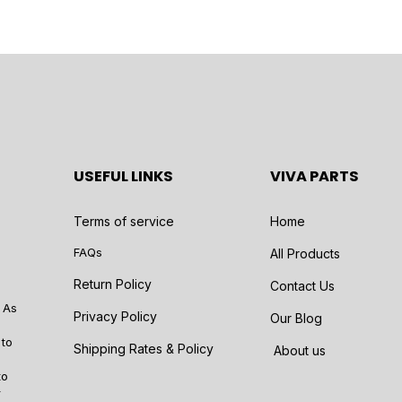
USEFUL LINKS
VIVA PARTS
Terms of service
Home
FAQs
All Products
Return Policy
Contact Us
 As
Privacy Policy
Our Blog
 to
Shipping Rates & Policy
About us
to
r