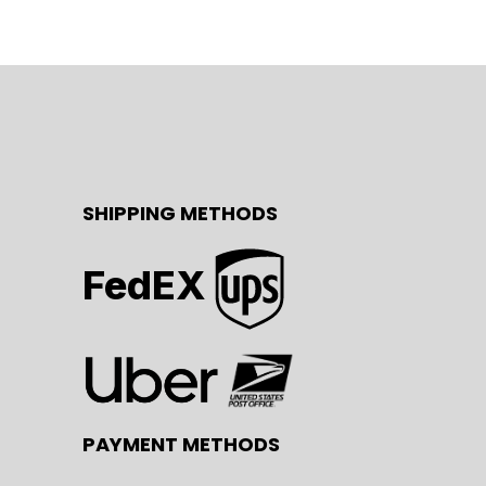
SHIPPING METHODS
FedEX
PAYMENT METHODS