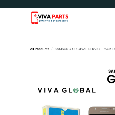
Skip to Content
News & Updates
Apple
Samsung
LG
All Products
SAMSUNG ORIGINAL SERVICE PACK L