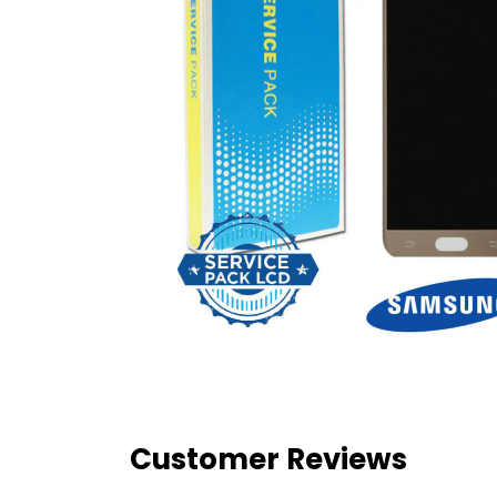
Customer Reviews