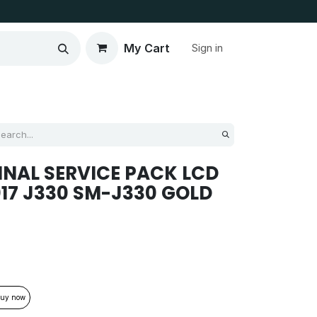
My Cart
Sign in
NAL SERVICE PACK LCD
017 J330 SM-J330 GOLD
uy now