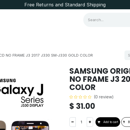
Free Returns and Standard Shipping
Consumer Items
Brands
CD NO FRAME J3 2017 J330 SM-J330 GOLD COLOR
SAMSUNG ORIGI
NO FRAME J3 2
COLOR
(0 review)
$
31.00
Add to cart
B