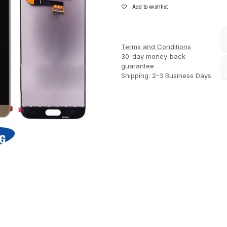
Add to wishlist
Terms and Conditions
30-day money-back
guarantee
Shipping: 2-3 Business Days