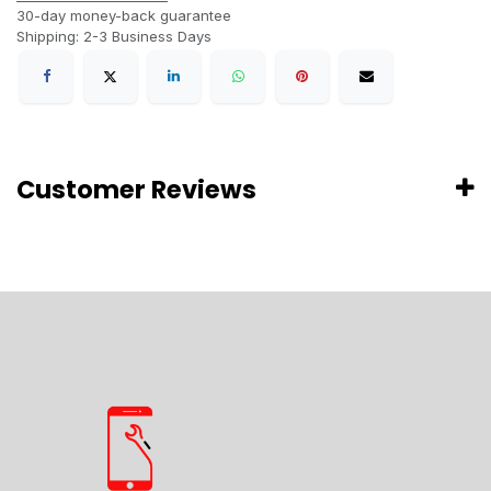
30-day money-back guarantee
Shipping: 2-3 Business Days
Customer Reviews