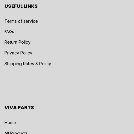
USEFUL LINKS
Terms of service
FAQs
Return Policy
Privacy Policy
Shipping Rates & Policy
VIVA PARTS
Home
All Products