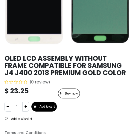
OLED LCD ASSEMBLY WITHOUT
FRAME COMPATIBLE FOR SAMSUNG
J4 J400 2018 PREMIUM GOLD COLOR
(0 review)
$
23.25
Buy now
Add to cart
Add to wishlist
Terms and Conditions