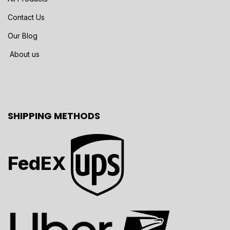
Contact Us
Our Blog
About us
SHIPPING METHODS
FedEX