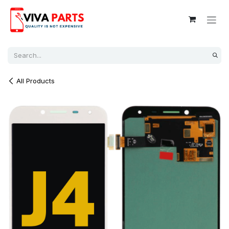
Skip to Content
All Products