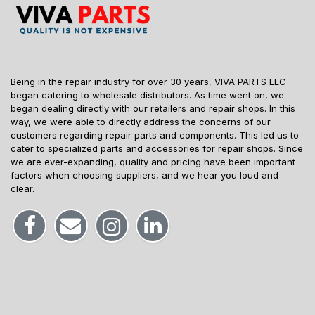
Being in the repair industry for over 30 years, VIVA PARTS LLC
began catering to wholesale distributors. As time went on, we
began dealing directly with our retailers and repair shops. In this
way, we were able to directly address the concerns of our
customers regarding repair parts and components. This led us to
cater to specialized parts and accessories for repair shops. Since
we are ever-expanding, quality and pricing have been important
factors when choosing suppliers, and we hear you loud and
clear.