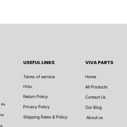
USEFUL LINKS
VIVA PARTS
Terms of service
Home
FAQs
All Products
Return Policy
Contact Us
 As
Privacy Policy
Our Blog
 to
Shipping Rates & Policy
About us
to