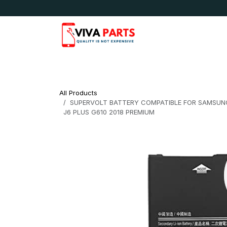
Skip to Content
News & Updates
Apple
Samsung
LG
All Products
SUPERVOLT BATTERY COMPATIBLE FOR SAMSUNG J4 
J6 PLUS G610 2018 PREMIUM