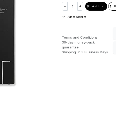
Add to cart
B
Add to wishlist
Terms and Conditions
30-day money-back
guarantee
Shipping: 2-3 Business Days