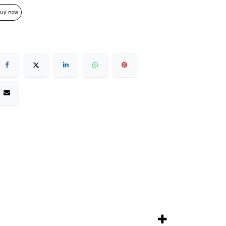
uy now