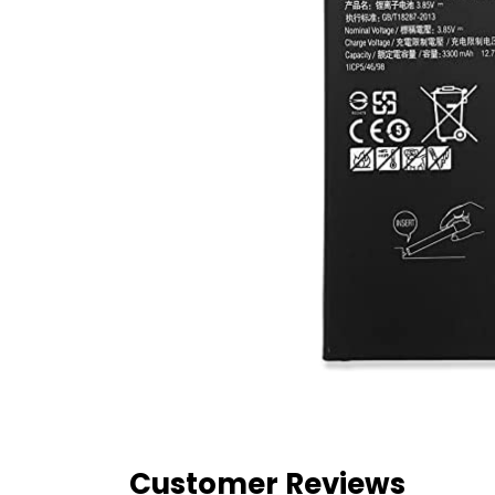
Customer Reviews