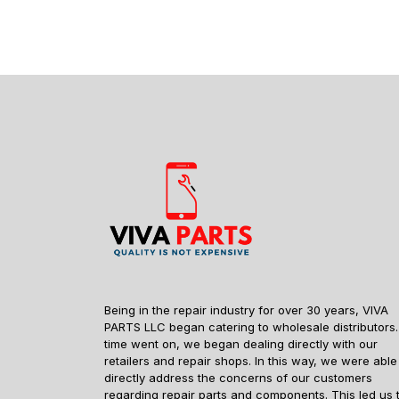
Being in the repair industry for over 30 years, VIVA
PARTS LLC began catering to wholesale distributors.
time went on, we began dealing directly with our
retailers and repair shops. In this way, we were able
directly address the concerns of our customers
regarding repair parts and components. This led us 