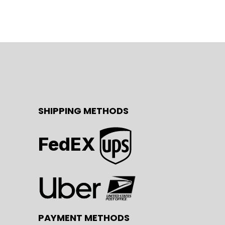
SHIPPING METHODS
FedEX
PAYMENT METHODS