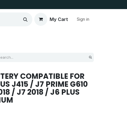
My Cart
Sign in
TERY COMPATIBLE FOR
S J415 / J7 PRIME G610
018 / J7 2018 / J6 PLUS
MIUM