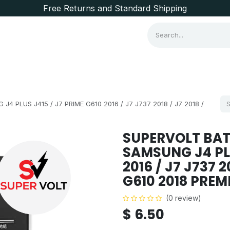
Free Returns and Standard Shipping
Consumer Items
Brands
PLUS J415 / J7 PRIME G610 2016 / J7 J737 2018 / J7 2018 /
SUPERVOLT BAT
SAMSUNG J4 PLU
2016 / J7 J737 2
G610 2018 PRE
(0 review)
$
6.50