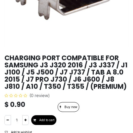
CHARGING PORT COMPATIBLE FOR
SAMSUNG J3 J320 2016 / J3 J337 / J1
J100 / J5 J500 / J7 J737 / TAB A 8.0
2015 / J7 PRO J730 / J6 J600 / J8
J810 / A10 / T350 / T355 / (PREMIUM)
(0 review)
$
0.90
Buy now
Add to cart
Add to wishlist