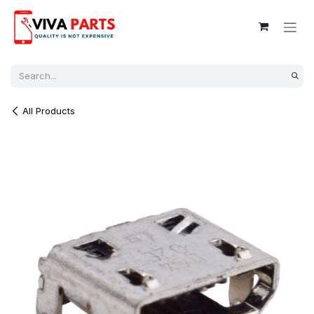
Skip to Content
All Products