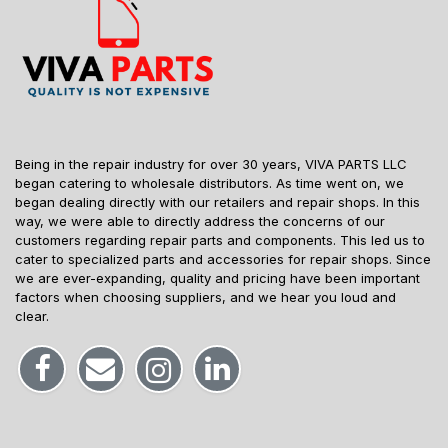
Being in the repair industry for over 30 years, VIVA PARTS LLC
began catering to wholesale distributors. As time went on, we
began dealing directly with our retailers and repair shops. In this
way, we were able to directly address the concerns of our
customers regarding repair parts and components. This led us to
cater to specialized parts and accessories for repair shops. Since
we are ever-expanding, quality and pricing have been important
factors when choosing suppliers, and we hear you loud and
clear.