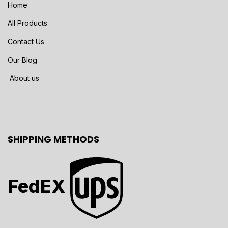
Home
All Products
Contact Us
Our Blog
About us
SHIPPING METHODS
FedEX