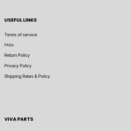
USEFUL LINKS
Terms of service
FAQs
Return Policy
Privacy Policy
Shipping Rates & Policy
VIVA PARTS