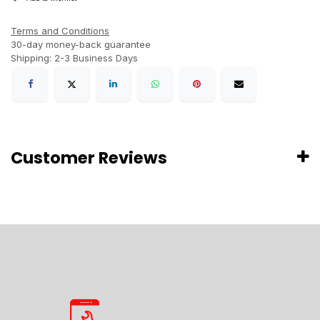
Terms and Conditions
30-day money-back guarantee
Shipping: 2-3 Business Days
Customer Reviews