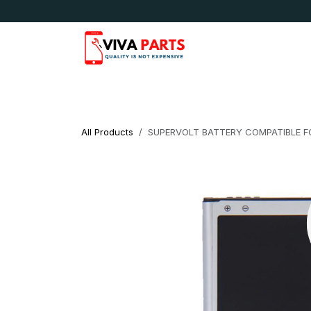
Skip to Content
News & Updates
Apple
Samsung
LG
All Products
SUPERVOLT BATTERY COMPATIBLE FO