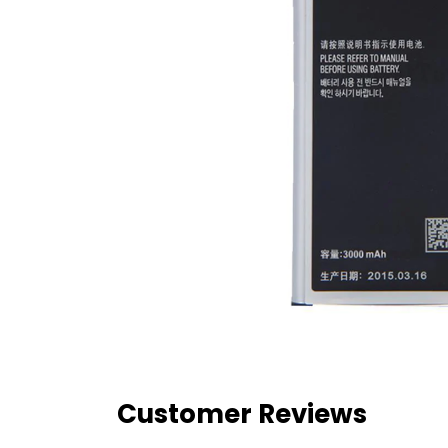
Customer Reviews