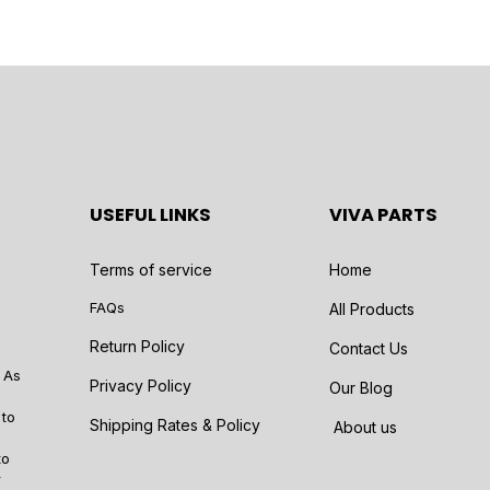
USEFUL LINKS
VIVA PARTS
Terms of service
Home
FAQs
All Products
Return Policy
Contact Us
 As
Privacy Policy
Our Blog
 to
Shipping Rates & Policy
About us
to
r