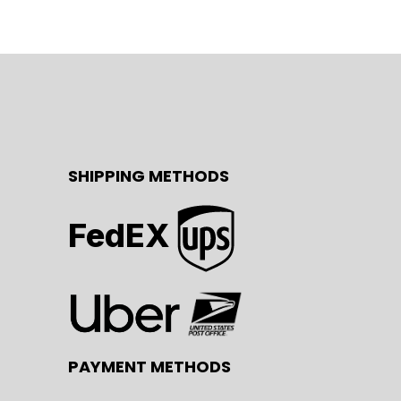
SHIPPING METHODS
FedEX
PAYMENT METHODS