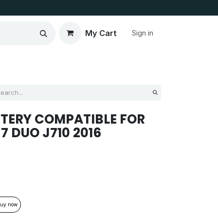
My Cart
Sign in
TERY COMPATIBLE FOR
7 DUO J710 2016
uy now