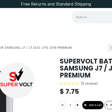
Free Returns and Standard Shipping
Consumer Items
Brands
R SAMSUNG J7 / J7 DUO J710 2016 PREMIUM
SUPERVOLT BAT
SAMSUNG J7 / J
PREMIUM
(0 review)
$
7.75
Add to cart
B