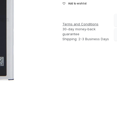
Add to wishlist
Terms and Conditions
30-day money-back
guarantee
Shipping: 2-3 Business Days