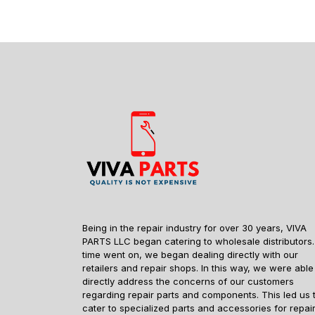
Being in the repair industry for over 30 years, VIVA
PARTS LLC began catering to wholesale distributors.
time went on, we began dealing directly with our
retailers and repair shops. In this way, we were able
directly address the concerns of our customers
regarding repair parts and components. This led us 
cater to specialized parts and accessories for repai