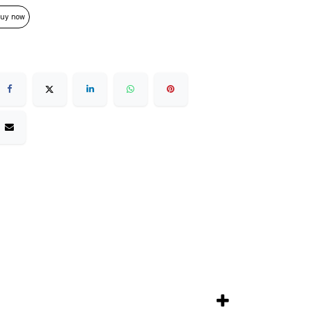
uy now