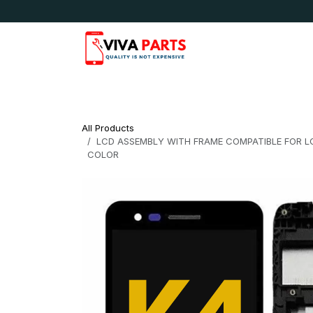
Skip to Content
News & Updates
Apple
Samsung
LG
All Products
LCD ASSEMBLY WITH FRAME COMPATIBLE FOR LG 
COLOR