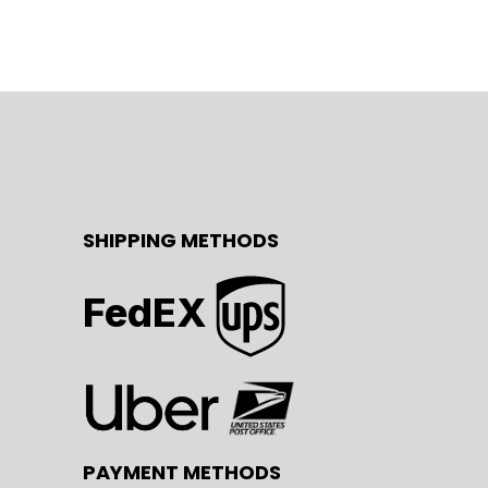
SHIPPING METHODS
FedEX
PAYMENT METHODS