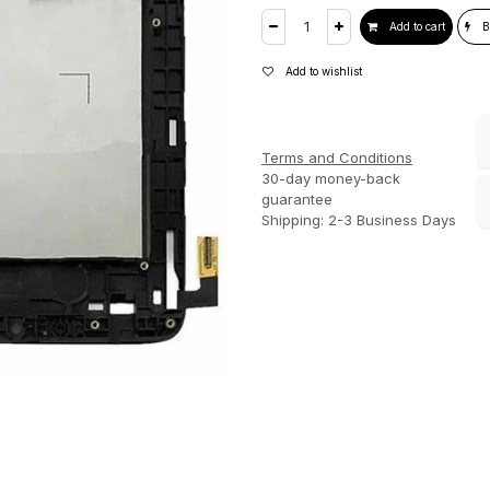
Add to cart
B
Add to wishlist
Terms and Conditions
30-day money-back
guarantee
Shipping: 2-3 Business Days