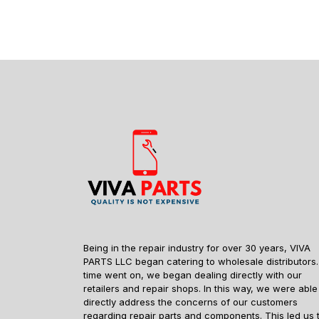
Being in the repair industry for over 30 years, VIVA
PARTS LLC began catering to wholesale distributors.
time went on, we began dealing directly with our
retailers and repair shops. In this way, we were able
directly address the concerns of our customers
regarding repair parts and components. This led us 