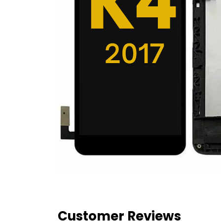
Customer Reviews