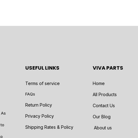
USEFUL LINKS
VIVA PARTS
Terms of service
Home
FAQs
All Products
Return Policy
Contact Us
 As
Privacy Policy
Our Blog
 to
Shipping Rates & Policy
About us
to