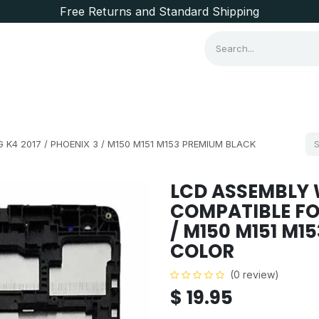
Free Returns and Standard Shipping
Consumer Items
Brands
K4 2017 / PHOENIX 3 / M150 M151 M153 PREMIUM BLACK
LCD ASSEMBLY 
COMPATIBLE FOR
/ M150 M151 M1
COLOR
(0 review)
$
19.95