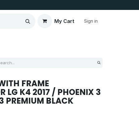
My Cart
Sign in
WITH FRAME
 LG K4 2017 / PHOENIX 3
53 PREMIUM BLACK