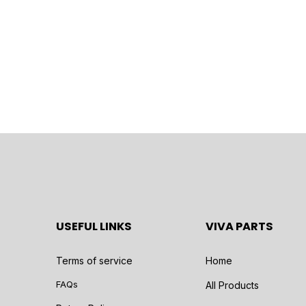
USEFUL LINKS
VIVA PARTS
Terms of service
Home
FAQs
All Products