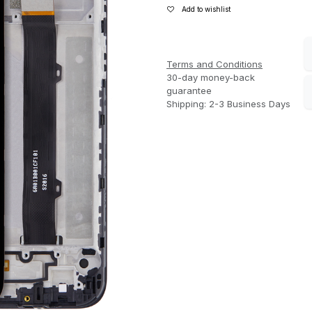
Add to wishlist
Terms and Conditions
30-day money-back
guarantee
Shipping: 2-3 Business Days