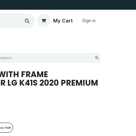
My Cart
Sign in
WITH FRAME
R LG K41S 2020 PREMIUM
uy now