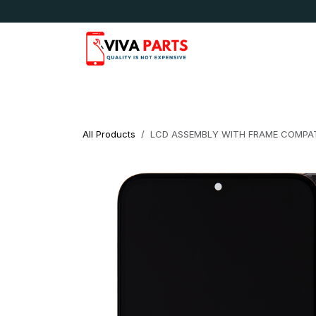
Skip to Content
News & Updates
Apple
Samsung
LG
All Products
LCD ASSEMBLY WITH FRAME COMPAT