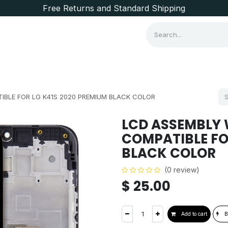
Free Returns and Standard Shipping
Consumer Items
Brands
IBLE FOR LG K41S 2020 PREMIUM BLACK COLOR
LCD ASSEMBLY 
COMPATIBLE FO
BLACK COLOR
(0 review)
$
25.00
Add to cart
B