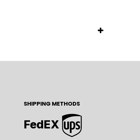
SHIPPING METHODS
FedEX