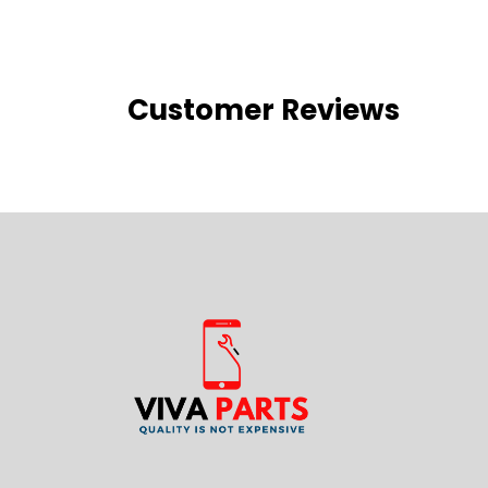
Customer Reviews