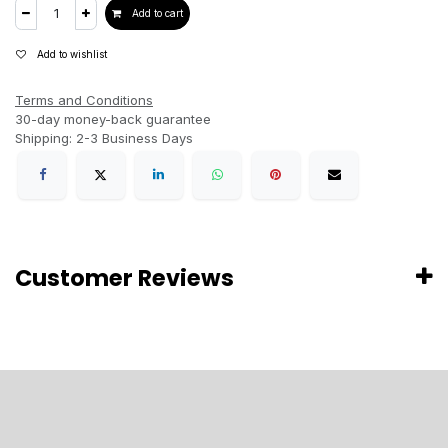
Add to cart
Add to wishlist
Terms and Conditions
30-day money-back guarantee
Shipping: 2-3 Business Days
Customer Reviews