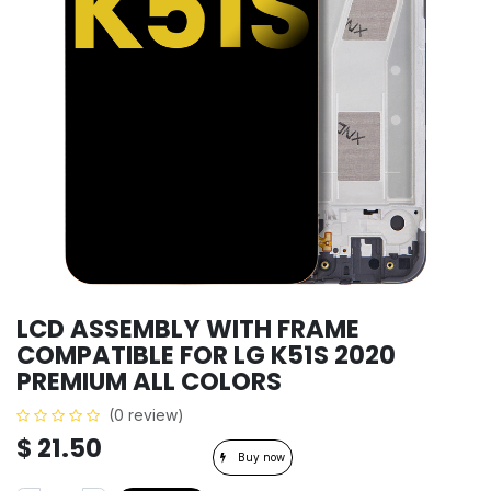
LCD ASSEMBLY WITH FRAME
COMPATIBLE FOR LG K51S 2020
PREMIUM ALL COLORS
(0 review)
$
21.50
Buy now