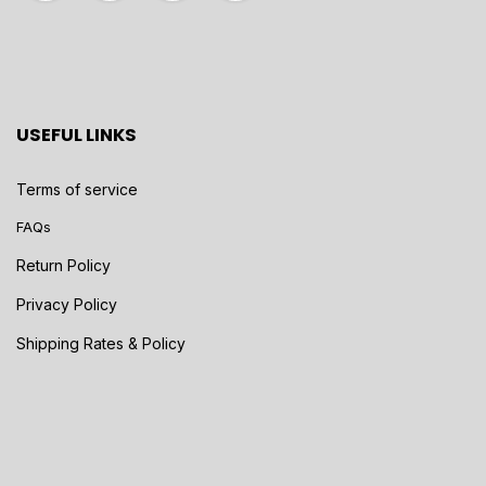
USEFUL LINKS
Terms of service
FAQs
Return Policy
Privacy Policy
Shipping Rates & Policy