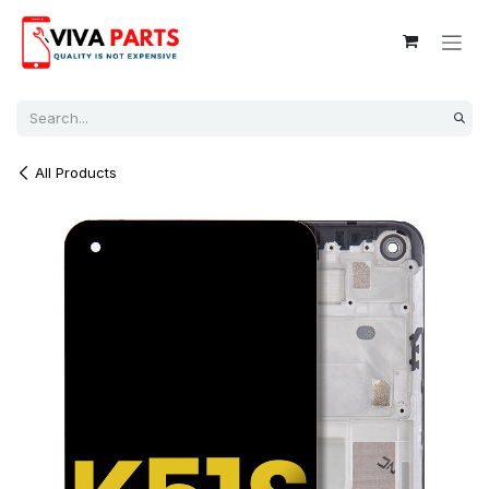
Skip to Content
All Products