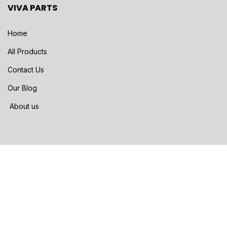
VIVA PARTS
Home
All Products
Contact Us
Our Blog
About us
SHIPPING METHODS
FedEX