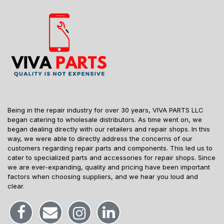
Being in the repair industry for over 30 years, VIVA PARTS LLC
began catering to wholesale distributors. As time went on, we
began dealing directly with our retailers and repair shops. In this
way, we were able to directly address the concerns of our
customers regarding repair parts and components. This led us to
cater to specialized parts and accessories for repair shops. Since
we are ever-expanding, quality and pricing have been important
factors when choosing suppliers, and we hear you loud and
clear.