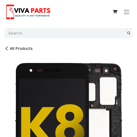
Skip to Content
All Products