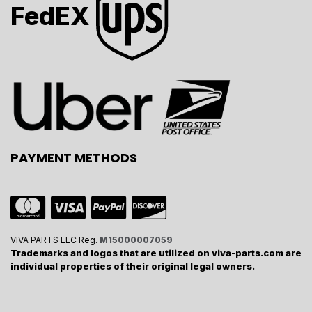
FedEX
PAYMENT METHODS
VIVA PARTS LLC Reg.
M15000007059
Trademarks and logos that are utilized on viva-parts.com are
individual properties of their original legal owners.