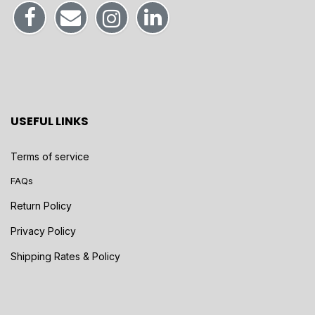
USEFUL LINKS
Terms of service
FAQs
Return Policy
Privacy Policy
Shipping Rates & Policy