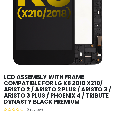
LCD ASSEMBLY WITH FRAME
COMPATIBLE FOR LG K8 2018 X210/
ARISTO 2 / ARISTO 2 PLUS / ARISTO 3 /
ARISTO 3 PLUS / PHOENIX 4 / TRIBUTE
DYNASTY BLACK PREMIUM
(0 review)