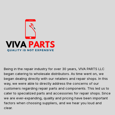
Being in the repair industry for over 30 years, VIVA PARTS LLC
began catering to wholesale distributors. As time went on, we
began dealing directly with our retailers and repair shops. In this
way, we were able to directly address the concerns of our
customers regarding repair parts and components. This led us to
cater to specialized parts and accessories for repair shops. Since
we are ever-expanding, quality and pricing have been important
factors when choosing suppliers, and we hear you loud and
clear.