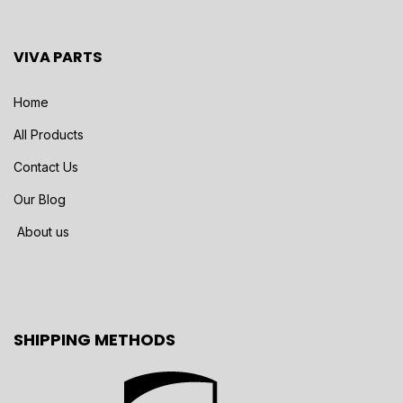
VIVA PARTS
Home
All Products
Contact Us
Our Blog
About us
SHIPPING METHODS