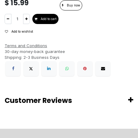
$
15.99
Buy now
Add to cart
Add to wishlist
Terms and Conditions
30-day money-back guarantee
Shipping: 2-3 Business Days
Customer Reviews